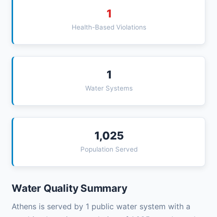
1
Health-Based Violations
1
Water Systems
1,025
Population Served
Water Quality Summary
Athens is served by 1 public water system with a