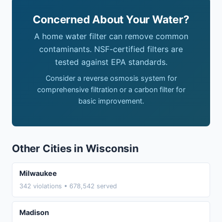
Concerned About Your Water?
A home water filter can remove common
contaminants. NSF-certified filters are
tested against EPA standards.
Consider a reverse osmosis system for
comprehensive filtration or a carbon filter for
basic improvement.
Other Cities in Wisconsin
Milwaukee
342 violations • 678,542 served
Madison