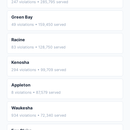
247 violations • 285,795 served
Green Bay
49 violations • 159,450 served
Racine
83 violations • 128,750 served
Kenosha
294 violations • 99,709 served
Appleton
8 violations • 87,579 served
Waukesha
934 violations • 72,340 served