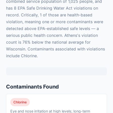
combined service population of 1,025 people, and
has 8 EPA Safe Drinking Water Act violations on
record. Critically, 1 of those are health-based
violation, meaning one or more contaminants were
detected above EPA-established safe levels — a
serious public health concern. Athens's violation
count is 76% below the national average for
Wisconsin. Contaminants associated with violations
include Chlorine.
Contaminants Found
Chlorine
Eye and nose irritation at high levels; long-term