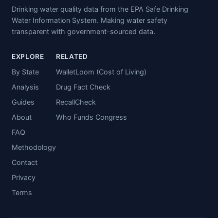
Drinking water quality data from the EPA Safe Drinking
Water Information System. Making water safety
transparent with government-sourced data.
EXPLORE
RELATED
By State
WalletLoom (Cost of Living)
Analysis
Drug Fact Check
Guides
RecallCheck
About
Who Funds Congress
FAQ
Methodology
Contact
Privacy
Terms