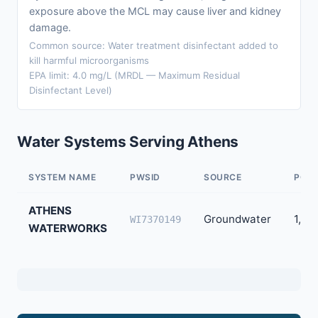
exposure above the MCL may cause liver and kidney
damage.
Common source: Water treatment disinfectant added to
kill harmful microorganisms
EPA limit: 4.0 mg/L (MRDL — Maximum Residual
Disinfectant Level)
Water Systems Serving Athens
SYSTEM NAME
PWSID
SOURCE
POPU
ATHENS
Groundwater
1,02
WI7370149
WATERWORKS