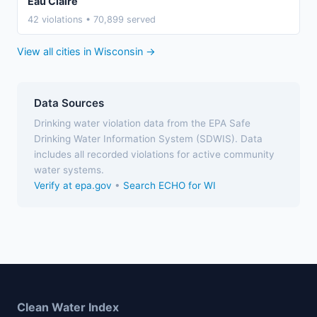
Eau Claire
42 violations • 70,899 served
View all cities in Wisconsin →
Data Sources
Drinking water violation data from the EPA Safe
Drinking Water Information System (SDWIS). Data
includes all recorded violations for active community
water systems.
Verify at epa.gov
•
Search ECHO for WI
Clean Water Index