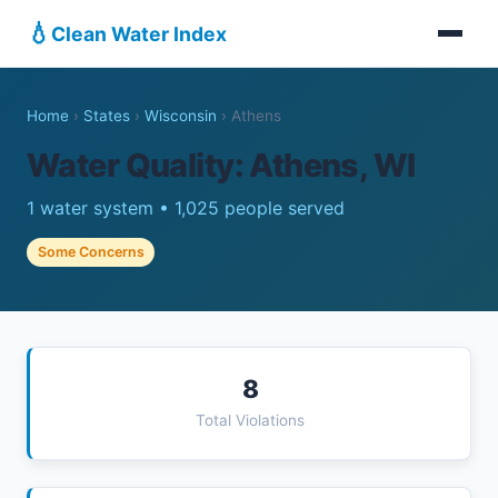
💧
Clean Water Index
Home
›
States
›
Wisconsin
›
Athens
Water Quality: Athens, WI
1 water system • 1,025 people served
Some Concerns
8
Total Violations