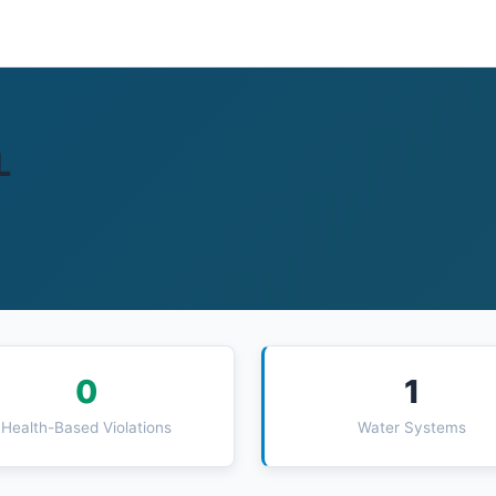
L
0
1
Health-Based Violations
Water Systems