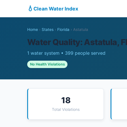
💧
Clean Water Index
Home
›
States
›
Florida
›
Astatula
Water Quality: Astatula, F
1 water system • 399 people served
No Health Violations
18
Total Violations