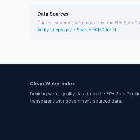
Data Sources
Drinking water violation data from the EPA Safe D
Verify at epa.gov
•
Search ECHO for FL
Clean Water Index
Drinking water quality data from the EPA Safe Drink
transparent with government-sourced data.