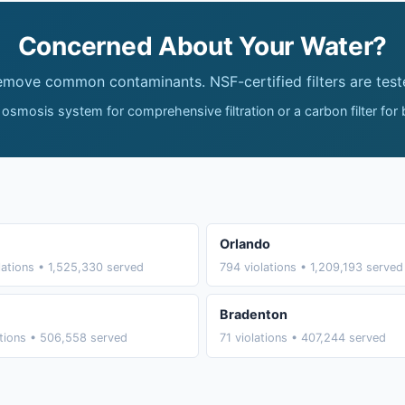
Concerned About Your Water?
remove common contaminants. NSF-certified filters are test
 osmosis system for comprehensive filtration or a carbon filter for
Orlando
lations • 1,525,330 served
794 violations • 1,209,193 served
Bradenton
ations • 506,558 served
71 violations • 407,244 served