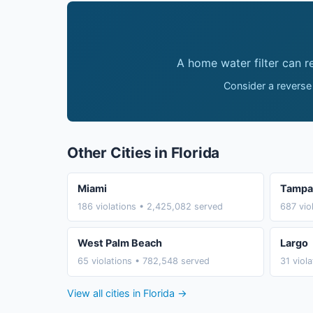
A home water filter can 
Consider a reverse
Other Cities in Florida
Miami
Tampa
186 violations • 2,425,082 served
687 vio
West Palm Beach
Largo
65 violations • 782,548 served
31 viol
View all cities in Florida →