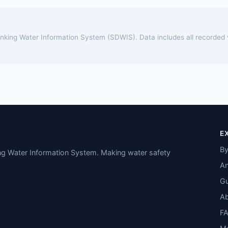
rinking Water Information System (SDWIS). Data includes all recorded
E
By
ing Water Information System. Making water safety
An
Gu
A
F