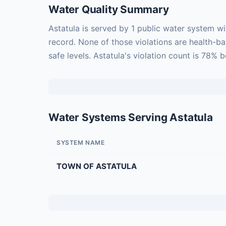
Water Quality Summary
Astatula is served by 1 public water system w
record. None of those violations are health-b
safe levels. Astatula's violation count is 78% 
Water Systems Serving Astatula
SYSTEM NAME
TOWN OF ASTATULA