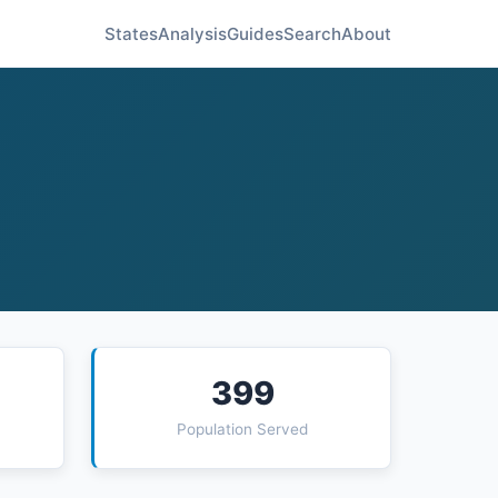
States
Analysis
Guides
Search
About
399
Population Served