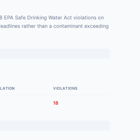
8 EPA Safe Drinking Water Act violations on
deadlines rather than a contaminant exceeding
LATION
VIOLATIONS
18