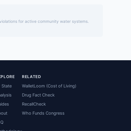
 violations for active community water systems.
XPLORE
RELATED
 State
WalletLoom (Cost of Living)
alysis
Drug Fact Check
ides
RecallCheck
bout
Who Funds Congress
AQ