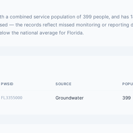
ith a combined service population of 399 people, and has 1
ased — the records reflect missed monitoring or reporting 
below the national average for Florida.
PWSID
SOURCE
POPU
Groundwater
399
FL3355000