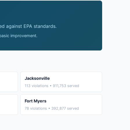
ed against EPA standards.
 basic improvement.
Jacksonville
113 violations • 911,753 served
Fort Myers
78 violations • 392,877 served