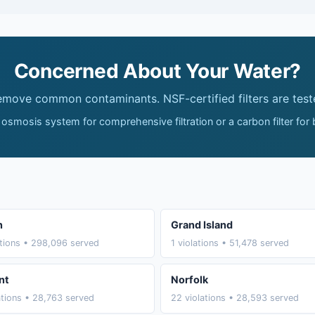
Concerned About Your Water?
remove common contaminants. NSF-certified filters are test
 osmosis system for comprehensive filtration or a carbon filter for
n
Grand Island
ations • 298,096 served
1 violations • 51,478 served
nt
Norfolk
ations • 28,763 served
22 violations • 28,593 served