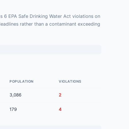
s 6 EPA Safe Drinking Water Act violations on
deadlines rather than a contaminant exceeding
POPULATION
VIOLATIONS
3,086
2
179
4