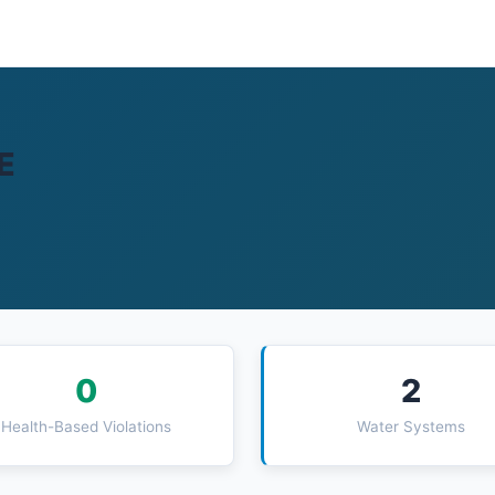
E
0
2
Health-Based Violations
Water Systems