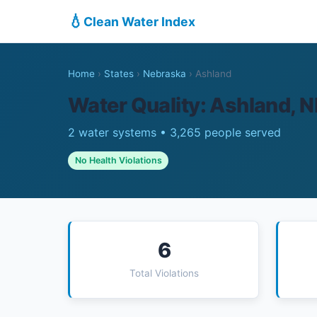
💧
Clean Water Index
Home
›
States
›
Nebraska
›
Ashland
Water Quality: Ashland, N
2 water systems • 3,265 people served
No Health Violations
6
Total Violations