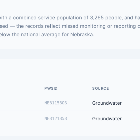
ith a combined service population of 3,265 people, and ha
ased — the records reflect missed monitoring or reporting 
below the national average for Nebraska.
PWSID
SOURCE
Groundwater
NE3115506
Groundwater
NE3121353