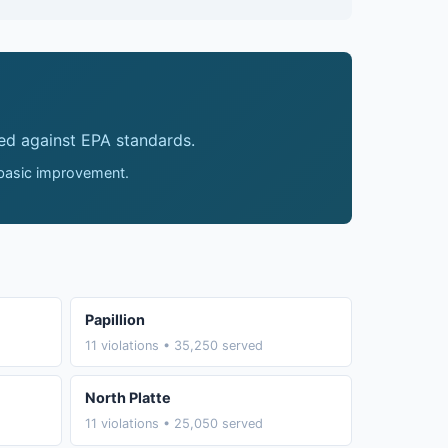
ed against EPA standards.
 basic improvement.
Papillion
11 violations • 35,250 served
North Platte
11 violations • 25,050 served