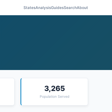
States
Analysis
Guides
Search
About
3,265
Population Served