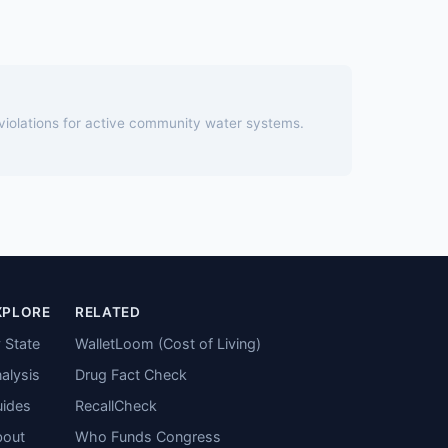
 violations for active community water systems.
XPLORE
RELATED
 State
WalletLoom (Cost of Living)
alysis
Drug Fact Check
ides
RecallCheck
bout
Who Funds Congress