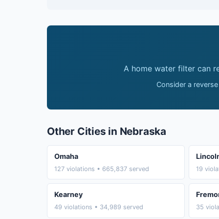
A home water filter can 
Consider a reverse
Other Cities in Nebraska
Omaha
Lincol
127 violations • 665,837 served
19 viol
Kearney
Fremo
49 violations • 34,989 served
35 viol