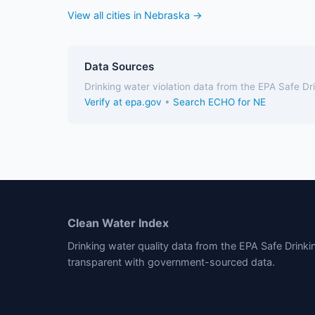
View all cities in Nebraska →
Data Sources
Drinking water violation data from the EPA Safe D
Verify at epa.gov
•
Search ECHO for NE
Clean Water Index
Drinking water quality data from the EPA Safe Drink
transparent with government-sourced data.