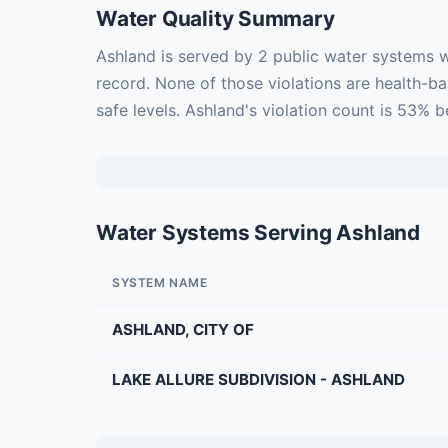
Water Quality Summary
Ashland is served by 2 public water systems w
record. None of those violations are health-b
safe levels. Ashland's violation count is 53% 
Water Systems Serving Ashland
SYSTEM NAME
ASHLAND, CITY OF
LAKE ALLURE SUBDIVISION - ASHLAND