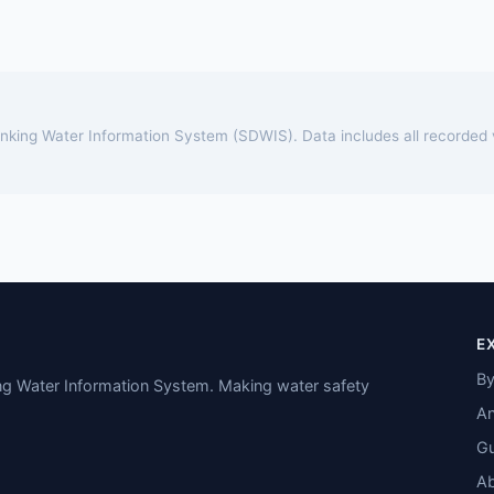
rinking Water Information System (SDWIS). Data includes all recorded
E
By
ing Water Information System. Making water safety
An
Gu
A