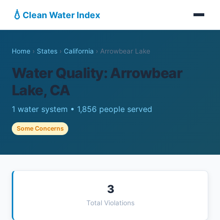
💧
Clean Water Index
Home
›
States
›
California
›
Arrowbear Lake
Water Quality: Arrowbear
Lake, CA
1 water system • 1,856 people served
Some Concerns
3
Total Violations