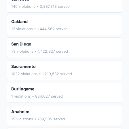
146 violations • 3,387,313 served
Oakland
17 violations • 1,444,562 served
San Diego
73 violations • 1,422,927 served
Sacramento
1022 violations • 1,219,532 served
Burlingame
1 violations • 884,627 served
Anaheim
15 violations • 789,505 served