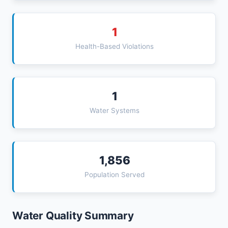
1
Health-Based Violations
1
Water Systems
1,856
Population Served
Water Quality Summary