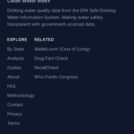
Clean Water Index
Drinking water quality data from the EPA Safe Drinking
Water Information System. Making water safety
transparent with government-sourced data.
EXPLORE
RELATED
By State
WalletLoom (Cost of Living)
Analysis
Drug Fact Check
Guides
RecallCheck
About
Who Funds Congress
FAQ
Methodology
Contact
Privacy
Terms