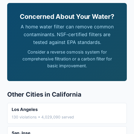
Concerned About Your Water?
A home water filter can remove common
contaminants. NSF-certified filters are
tested against EPA standards.
Consider a reverse osmosis system for
comprehensive filtration or a carbon filter for
basic improvement.
Other Cities in California
Los Angeles
130 violations • 4,029,090 served
San Jose