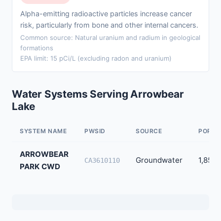
Alpha-emitting radioactive particles increase cancer
risk, particularly from bone and other internal cancers.
Common source: Natural uranium and radium in geological
formations
EPA limit: 15 pCi/L (excluding radon and uranium)
Water Systems Serving Arrowbear
Lake
SYSTEM NAME
PWSID
SOURCE
POPUL
ARROWBEAR
Groundwater
1,856
CA3610110
PARK CWD