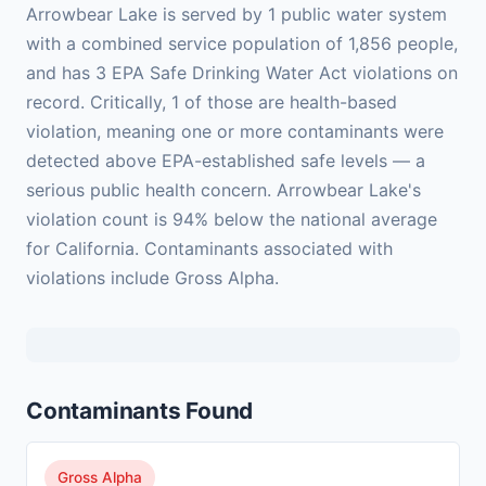
Arrowbear Lake is served by 1 public water system
with a combined service population of 1,856 people,
and has 3 EPA Safe Drinking Water Act violations on
record. Critically, 1 of those are health-based
violation, meaning one or more contaminants were
detected above EPA-established safe levels — a
serious public health concern. Arrowbear Lake's
violation count is 94% below the national average
for California. Contaminants associated with
violations include Gross Alpha.
Contaminants Found
Gross Alpha