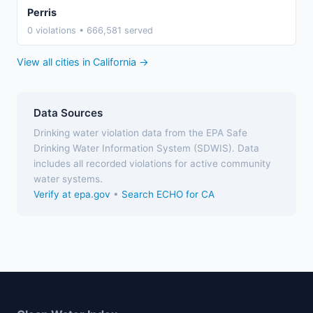
Perris
0 violations • 666,581 served
View all cities in California →
Data Sources
Drinking water violation data from the EPA Safe
Drinking Water Information System (SDWIS). Data
includes all recorded violations for active community
water systems.
Verify at epa.gov
•
Search ECHO for CA