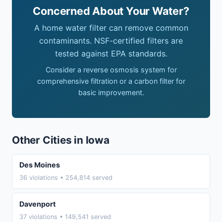
Concerned About Your Water?
A home water filter can remove common
contaminants. NSF-certified filters are
tested against EPA standards.
Consider a reverse osmosis system for
comprehensive filtration or a carbon filter for
basic improvement.
Other Cities in Iowa
Des Moines
36 violations • 254,814 served
Davenport
37 violations • 149,541 served