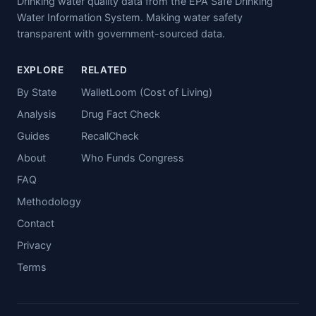
Drinking water quality data from the EPA Safe Drinking
Water Information System. Making water safety
transparent with government-sourced data.
EXPLORE
RELATED
By State
WalletLoom (Cost of Living)
Analysis
Drug Fact Check
Guides
RecallCheck
About
Who Funds Congress
FAQ
Methodology
Contact
Privacy
Terms