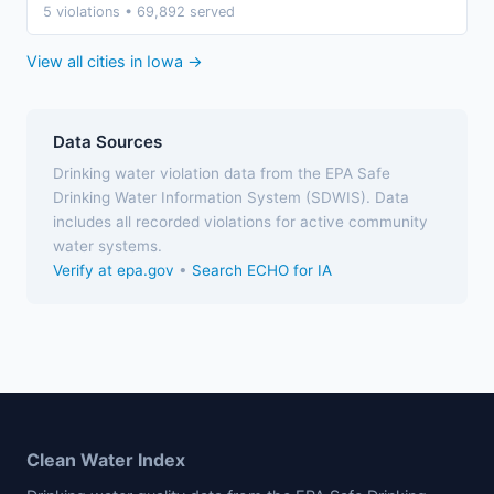
5 violations • 69,892 served
View all cities in Iowa →
Data Sources
Drinking water violation data from the EPA Safe
Drinking Water Information System (SDWIS). Data
includes all recorded violations for active community
water systems.
Verify at epa.gov
•
Search ECHO for IA
Clean Water Index