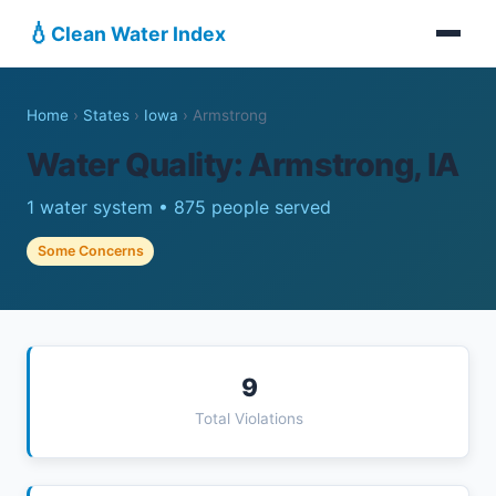
💧
Clean Water Index
Home
›
States
›
Iowa
›
Armstrong
Water Quality: Armstrong, IA
1 water system • 875 people served
Some Concerns
9
Total Violations