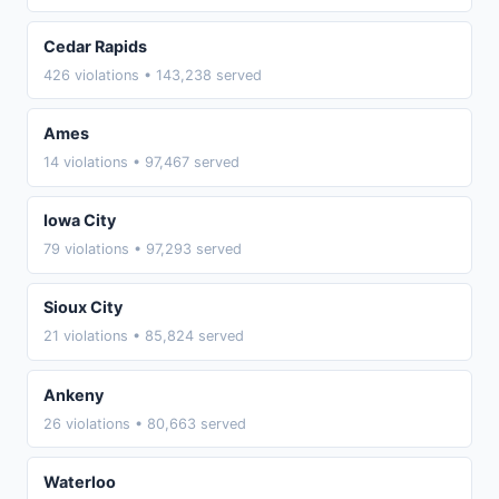
Cedar Rapids
426 violations • 143,238 served
Ames
14 violations • 97,467 served
Iowa City
79 violations • 97,293 served
Sioux City
21 violations • 85,824 served
Ankeny
26 violations • 80,663 served
Waterloo