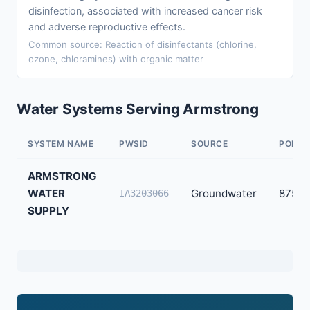
disinfection, associated with increased cancer risk
and adverse reproductive effects.
Common source: Reaction of disinfectants (chlorine,
ozone, chloramines) with organic matter
Water Systems Serving Armstrong
SYSTEM NAME
PWSID
SOURCE
POPUL
ARMSTRONG
WATER
Groundwater
875
IA3203066
SUPPLY