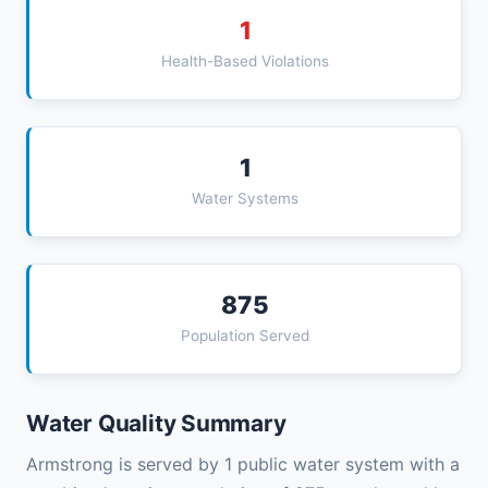
1
Health-Based Violations
1
Water Systems
875
Population Served
Water Quality Summary
Armstrong is served by 1 public water system with a