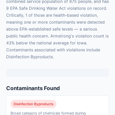
combined service population of 875 people, and has
9 EPA Safe Drinking Water Act violations on record.
Critically, 1 of those are health-based violation,
meaning one or more contaminants were detected
above EPA-established safe levels — a serious
public health concern. Armstrong's violation count is
43% below the national average for Iowa.
Contaminants associated with violations include
Disinfection Byproducts.
Contaminants Found
Disinfection Byproducts
Broad category of chemicals formed during