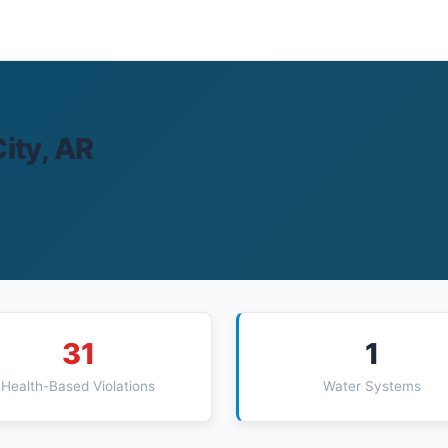
ity, AR
31
1
Health-Based Violations
Water Systems