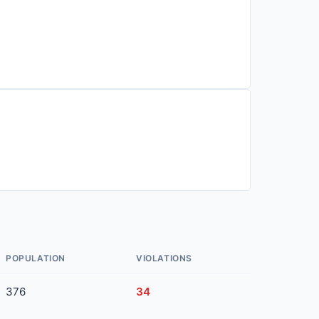
POPULATION
VIOLATIONS
376
34