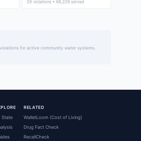
29 violations • 68,228 served
 violations for active community water systems.
XPLORE
RELATED
 State
WalletLoom (Cost of Living)
alysis
Drug Fact Check
ides
RecallCheck