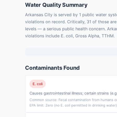
Water Quality Summary
Arkansas City is served by 1 public water sy
violations on record. Critically, 31 of those
levels — a serious public health concern. Ark
violations include E. coli, Gross Alpha, TTHM.
Contaminants Found
E. coli
Causes gastrointestinal illness; certain strains (e
Common source: Fecal contamination from humans or 
EPA limit: Zero (no E. coli permitted in drinking water)