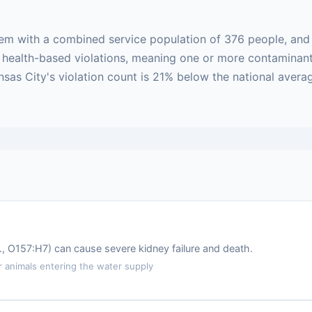
stem with a combined service population of 376 people, an
 are health-based violations, meaning one or more contamin
ansas City's violation count is 21% below the national aver
.g., O157:H7) can cause severe kidney failure and death.
animals entering the water supply