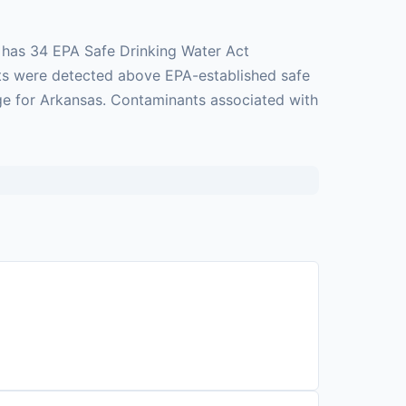
d has 34 EPA Safe Drinking Water Act
ants were detected above EPA-established safe
age for Arkansas. Contaminants associated with