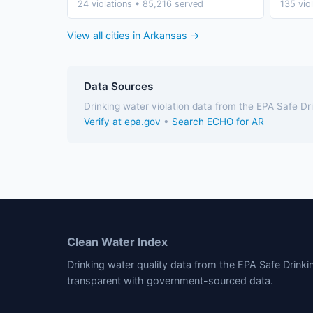
24 violations • 85,216 served
135 vio
View all cities in Arkansas →
Data Sources
Drinking water violation data from the EPA Safe D
Verify at epa.gov
•
Search ECHO for AR
Clean Water Index
Drinking water quality data from the EPA Safe Drink
transparent with government-sourced data.