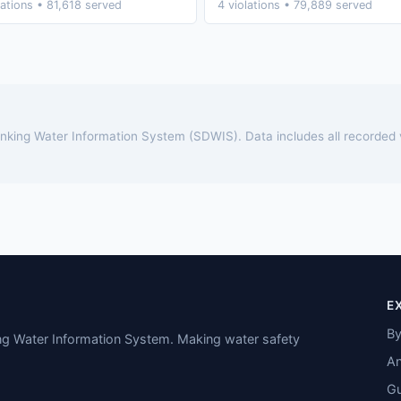
lations • 81,618 served
4 violations • 79,889 served
rinking Water Information System (SDWIS). Data includes all recorded
E
By
ing Water Information System. Making water safety
An
Gu