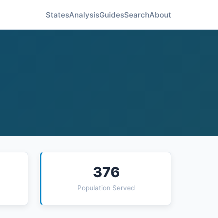
States
Analysis
Guides
Search
About
376
Population Served