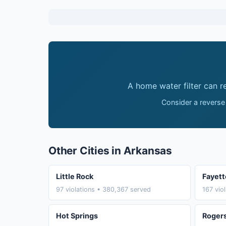
A home water filter can 
Consider a reverse
Other Cities in Arkansas
Little Rock
Fayett
97 violations • 380,367 served
167 vio
Hot Springs
Roger