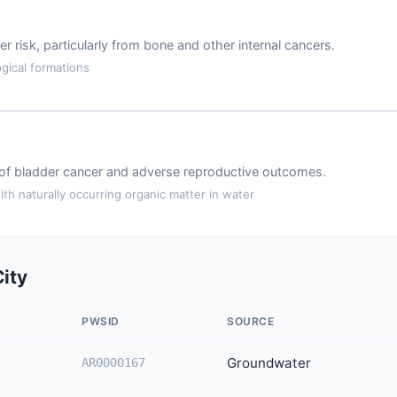
r risk, particularly from bone and other internal cancers.
gical formations
k of bladder cancer and adverse reproductive outcomes.
th naturally occurring organic matter in water
ity
PWSID
SOURCE
Groundwater
AR0000167