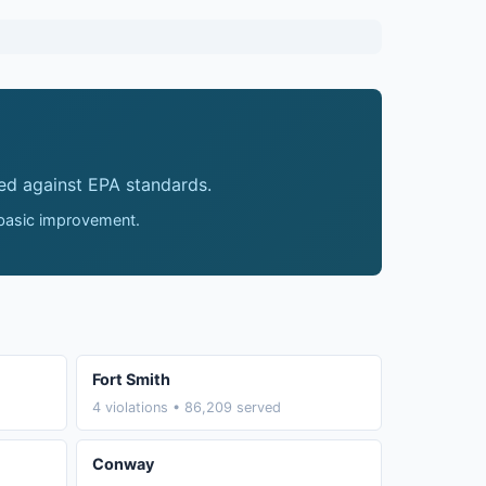
ed against EPA standards.
 basic improvement.
Fort Smith
4 violations • 86,209 served
Conway