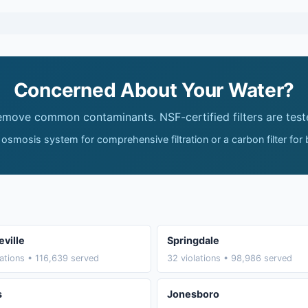
Concerned About Your Water?
remove common contaminants. NSF-certified filters are test
 osmosis system for comprehensive filtration or a carbon filter for
eville
Springdale
lations • 116,639 served
32 violations • 98,986 served
s
Jonesboro