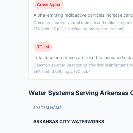
Gross Alpha
Alpha-emitting radioactive particles increase cance
Common source: Natural uranium and radium in geolo
EPA limit: 15 pCi/L (excluding radon and uranium)
TTHM
Total trihalomethanes are linked to increased ris
Common source: Reaction of chlorine disinfectants wi
EPA limit: 0.080 mg/L (80 ppb)
Water Systems Serving Arkansas C
SYSTEM NAME
ARKANSAS CITY WATERWORKS