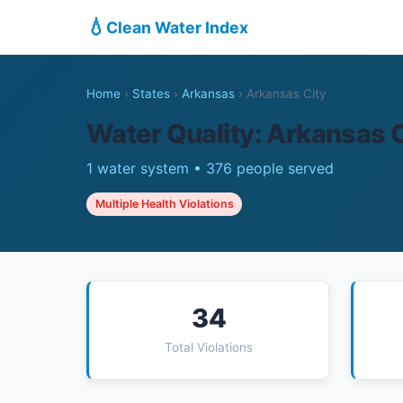
💧
Clean Water Index
Home
›
States
›
Arkansas
›
Arkansas City
Water Quality: Arkansas C
1 water system • 376 people served
Multiple Health Violations
34
Total Violations