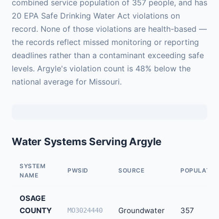
combined service population of 357 people, and has
20 EPA Safe Drinking Water Act violations on
record. None of those violations are health-based —
the records reflect missed monitoring or reporting
deadlines rather than a contaminant exceeding safe
levels. Argyle's violation count is 48% below the
national average for Missouri.
Water Systems Serving Argyle
SYSTEM
PWSID
SOURCE
POPULATIO
NAME
OSAGE
COUNTY
Groundwater
357
MO3024440