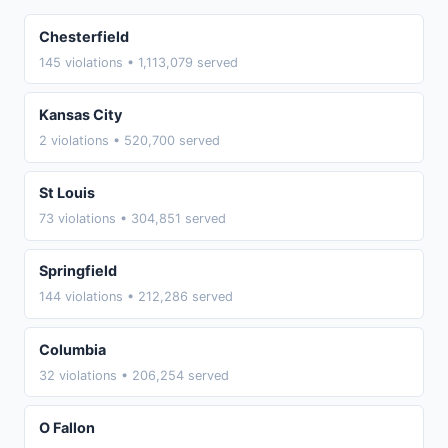
Chesterfield
145 violations • 1,113,079 served
Kansas City
2 violations • 520,700 served
St Louis
73 violations • 304,851 served
Springfield
144 violations • 212,286 served
Columbia
32 violations • 206,254 served
O Fallon