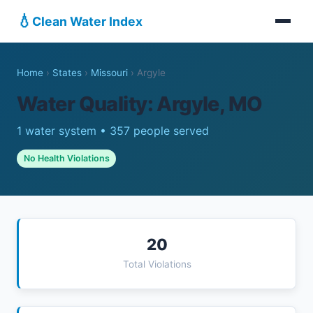
💧
Clean Water Index
Home
›
States
›
Missouri
›
Argyle
Water Quality: Argyle, MO
1 water system • 357 people served
No Health Violations
20
Total Violations