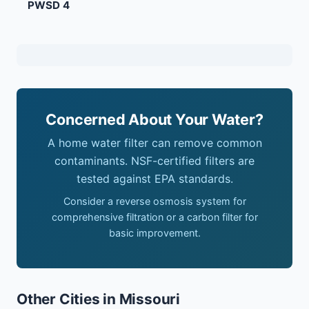
PWSD 4
Concerned About Your Water?
A home water filter can remove common
contaminants. NSF-certified filters are
tested against EPA standards.
Consider a reverse osmosis system for
comprehensive filtration or a carbon filter for
basic improvement.
Other Cities in Missouri