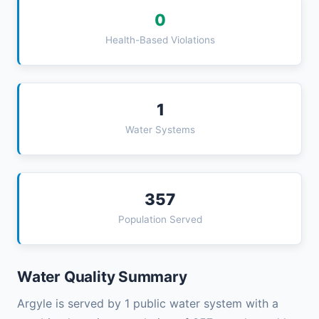
0
Health-Based Violations
1
Water Systems
357
Population Served
Water Quality Summary
Argyle is served by 1 public water system with a