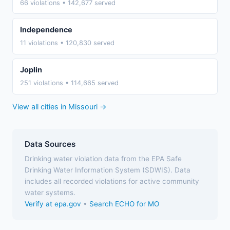
66 violations • 142,677 served
Independence
11 violations • 120,830 served
Joplin
251 violations • 114,665 served
View all cities in Missouri →
Data Sources
Drinking water violation data from the EPA Safe
Drinking Water Information System (SDWIS). Data
includes all recorded violations for active community
water systems.
Verify at epa.gov
•
Search ECHO for MO