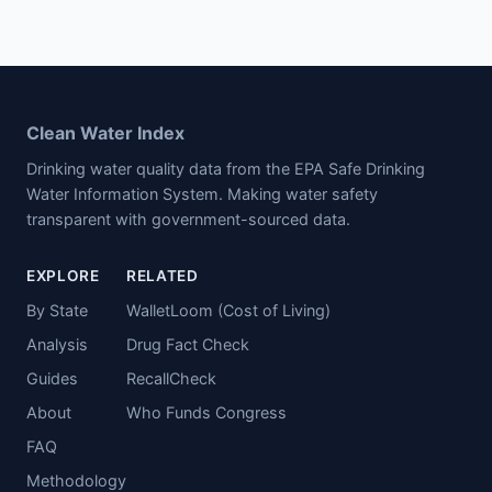
Clean Water Index
Drinking water quality data from the EPA Safe Drinking
Water Information System. Making water safety
transparent with government-sourced data.
EXPLORE
RELATED
By State
WalletLoom (Cost of Living)
Analysis
Drug Fact Check
Guides
RecallCheck
About
Who Funds Congress
FAQ
Methodology