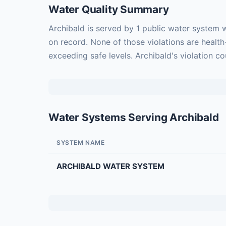
Water Quality Summary
Archibald is served by 1 public water system 
on record. None of those violations are healt
exceeding safe levels. Archibald's violation c
Water Systems Serving Archibald
SYSTEM NAME
ARCHIBALD WATER SYSTEM