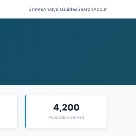
States
Analysis
Guides
Search
About
4,200
Population Served