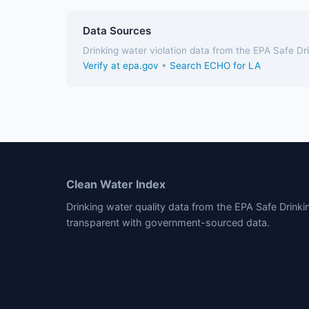
Data Sources
Drinking water violation data from the EPA Safe D
Verify at epa.gov
•
Search ECHO for LA
Clean Water Index
Drinking water quality data from the EPA Safe Drink
transparent with government-sourced data.