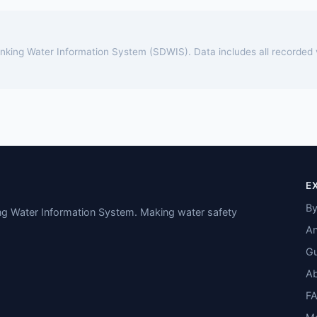
rinking Water Information System (SDWIS). Data includes all recorded
E
By
ing Water Information System. Making water safety
An
Gu
A
F