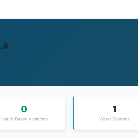
 LA
0
1
Health-Based Violations
Water Systems