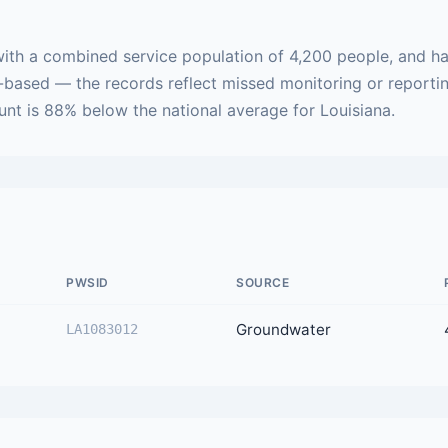
with a combined service population of 4,200 people, and ha
h-based — the records reflect missed monitoring or reporti
ount is 88% below the national average for Louisiana.
PWSID
SOURCE
Groundwater
LA1083012