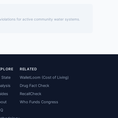
 violations for active community water systems.
XPLORE
RELATED
 State
WalletLoom (Cost of Living)
alysis
Drug Fact Check
ides
RecallCheck
bout
Who Funds Congress
AQ