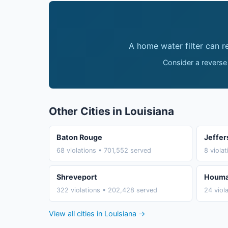
A home water filter can 
Consider a reverse
Other Cities in Louisiana
Baton Rouge
Jeffer
68 violations • 701,552 served
8 viola
Shreveport
Houm
322 violations • 202,428 served
24 viol
View all cities in Louisiana →