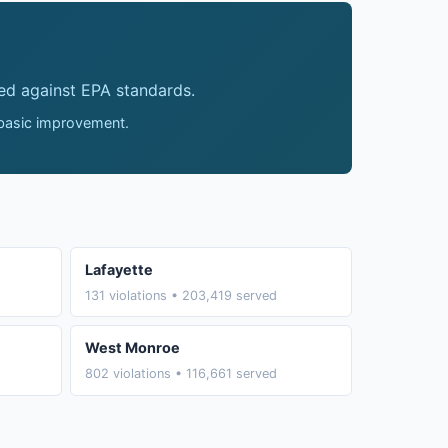
ed against EPA standards.
 basic improvement.
Lafayette
131 violations • 203,419 served
West Monroe
802 violations • 116,661 served