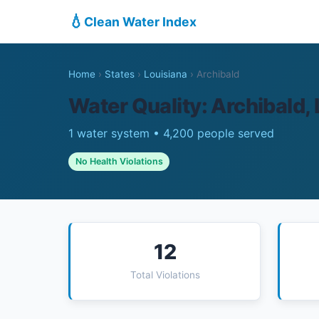
💧
Clean Water Index
Home
›
States
›
Louisiana
›
Archibald
Water Quality: Archibald,
1 water system • 4,200 people served
No Health Violations
12
Total Violations