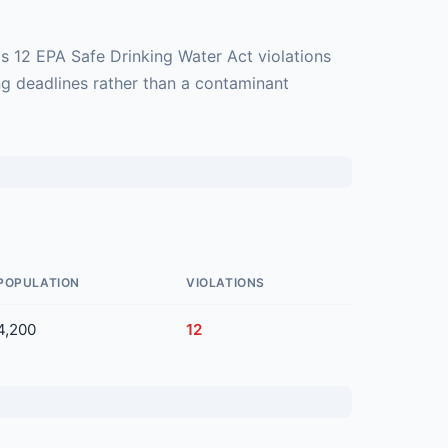
s 12 EPA Safe Drinking Water Act violations
ng deadlines rather than a contaminant
POPULATION
VIOLATIONS
4,200
12