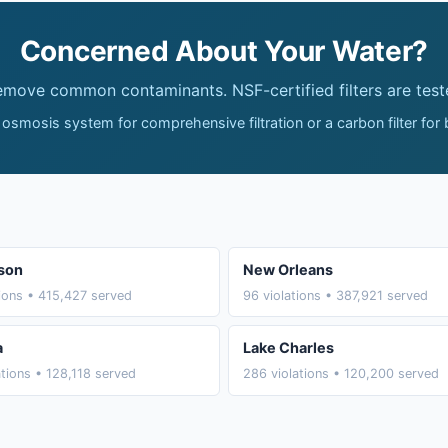
Concerned About Your Water?
remove common contaminants. NSF-certified filters are test
 osmosis system for comprehensive filtration or a carbon filter for
son
New Orleans
tions • 415,427 served
96 violations • 387,921 served
a
Lake Charles
ations • 128,118 served
286 violations • 120,200 served