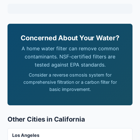
Concerned About Your Water?
A home water filter can remove common
contaminants. NSF-certified filters are
tested against EPA standards.
Consider a reverse osmosis system for
comprehensive filtration or a carbon filter for
basic improvement.
Other Cities in California
Los Angeles