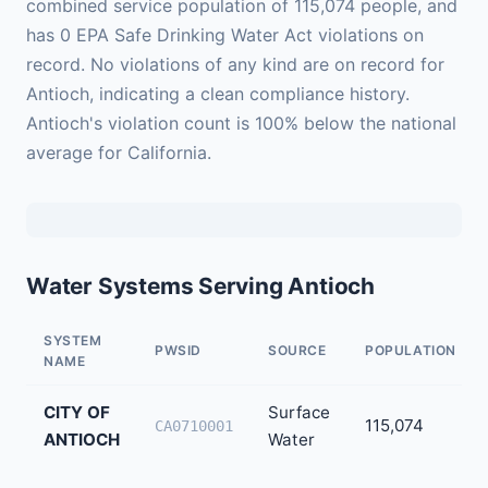
combined service population of 115,074 people, and
has 0 EPA Safe Drinking Water Act violations on
record. No violations of any kind are on record for
Antioch, indicating a clean compliance history.
Antioch's violation count is 100% below the national
average for California.
Water Systems Serving Antioch
SYSTEM
PWSID
SOURCE
POPULATION
NAME
CITY OF
Surface
115,074
CA0710001
ANTIOCH
Water