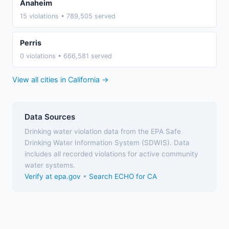
Anaheim
15 violations • 789,505 served
Perris
0 violations • 666,581 served
View all cities in California →
Data Sources
Drinking water violation data from the EPA Safe
Drinking Water Information System (SDWIS). Data
includes all recorded violations for active community
water systems.
Verify at epa.gov
•
Search ECHO for CA