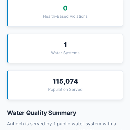
0
Health-Based Violations
1
Water Systems
115,074
Population Served
Water Quality Summary
Antioch is served by 1 public water system with a