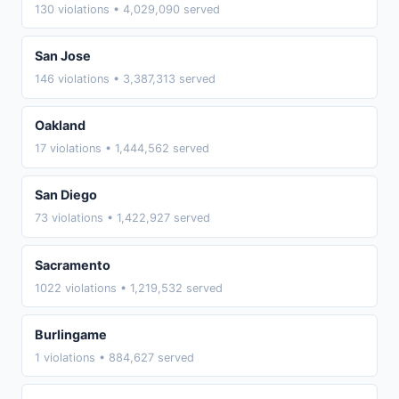
130 violations • 4,029,090 served
San Jose
146 violations • 3,387,313 served
Oakland
17 violations • 1,444,562 served
San Diego
73 violations • 1,422,927 served
Sacramento
1022 violations • 1,219,532 served
Burlingame
1 violations • 884,627 served