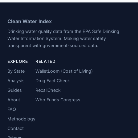
Clean Water Index
Drinking water quality data from the EPA Safe Drinking
Water Information System. Making water safety
transparent with government-sourced data.
EXPLORE
RELATED
By State
WalletLoom (Cost of Living)
Analysis
Drug Fact Check
Guides
RecallCheck
About
Who Funds Congress
FAQ
Methodology
Contact
Privacy