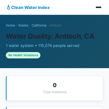
💧
Clean Water Index
Home
›
States
›
California
›
Antioch
Water Quality: Antioch, CA
1 water system • 115,074 people served
No Health Violations
0
Total Violations