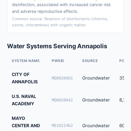
disinfection, associated with increased cancer risk
and adverse reproductive effects.
Common source: Reaction of disinfectants (chlorine,
ozone, chloramines) with organic matter
Water Systems Serving Annapolis
SYSTEM NAME
PWSID
SOURCE
POPU
CITY OF
Groundwater
35,0
MD0020001
ANNAPOLIS
U.S. NAVAL
Groundwater
8,700
MD0020042
ACADEMY
MAYO
CENTER AND
Groundwater
60
MD1021462