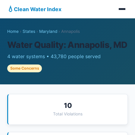
💧
Clean Water Index
Home
›
States
›
Maryland
›
Annapolis
Water Quality: Annapolis, MD
4 water systems • 43,780 people served
Some Concerns
10
Total Violations