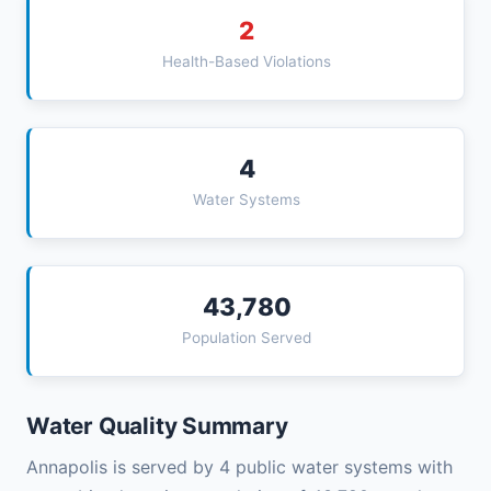
2
Health-Based Violations
4
Water Systems
43,780
Population Served
Water Quality Summary
Annapolis is served by 4 public water systems with