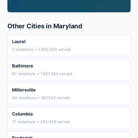
Other Cities in Maryland
Laurel
0 violations • 1,900,000 served
Baltimore
87 violations • 1,601,584 served
Millersville
94 violations • 387,543 served
Columbia
31 violations • 286,458 served
Frederick