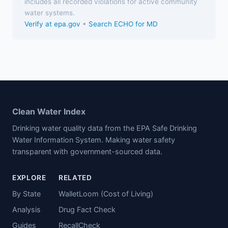
includes all recorded violations for active community
water systems.
Verify at epa.gov
•
Search ECHO for MD
Clean Water Index
Drinking water quality data from the EPA Safe Drinking
Water Information System. Making water safety
transparent with government-sourced data.
EXPLORE
RELATED
By State
WalletLoom (Cost of Living)
Analysis
Drug Fact Check
Guides
RecallCheck