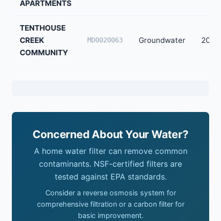
APARTMENTS
TENTHOUSE
CREEK
Groundwater
20
MD0020063
COMMUNITY
Concerned About Your Water?
A home water filter can remove common
contaminants. NSF-certified filters are
tested against EPA standards.
Consider a reverse osmosis system for
comprehensive filtration or a carbon filter for
basic improvement.