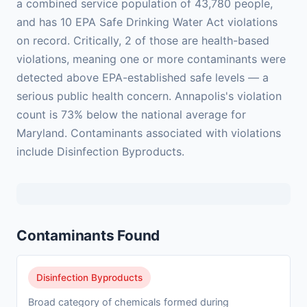
a combined service population of 43,780 people,
and has 10 EPA Safe Drinking Water Act violations
on record. Critically, 2 of those are health-based
violations, meaning one or more contaminants were
detected above EPA-established safe levels — a
serious public health concern. Annapolis's violation
count is 73% below the national average for
Maryland. Contaminants associated with violations
include Disinfection Byproducts.
Contaminants Found
Disinfection Byproducts
Broad category of chemicals formed during