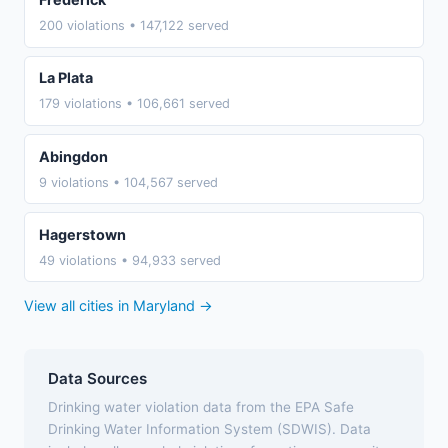
200 violations • 147,122 served
La Plata
179 violations • 106,661 served
Abingdon
9 violations • 104,567 served
Hagerstown
49 violations • 94,933 served
View all cities in Maryland →
Data Sources
Drinking water violation data from the EPA Safe
Drinking Water Information System (SDWIS). Data