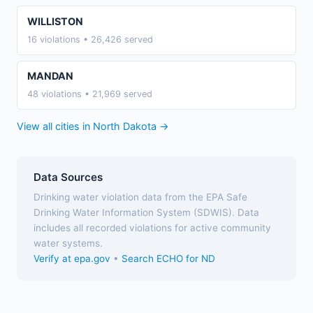
WILLISTON
16 violations • 26,426 served
MANDAN
48 violations • 21,969 served
View all cities in North Dakota →
Data Sources
Drinking water violation data from the EPA Safe
Drinking Water Information System (SDWIS). Data
includes all recorded violations for active community
water systems.
Verify at epa.gov
•
Search ECHO for ND