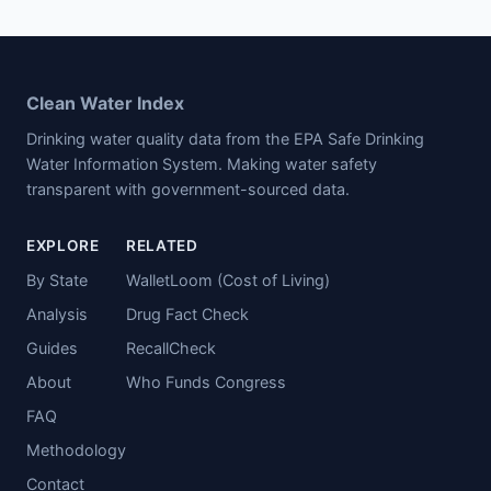
Clean Water Index
Drinking water quality data from the EPA Safe Drinking
Water Information System. Making water safety
transparent with government-sourced data.
EXPLORE
RELATED
By State
WalletLoom (Cost of Living)
Analysis
Drug Fact Check
Guides
RecallCheck
About
Who Funds Congress
FAQ
Methodology
Contact