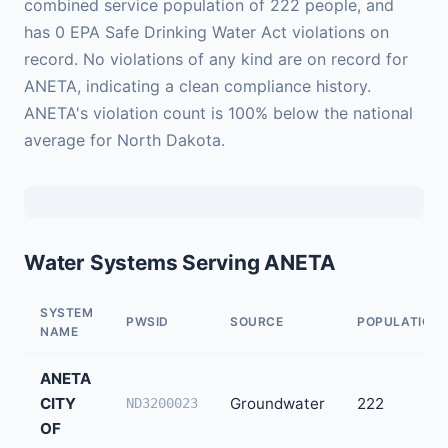
combined service population of 222 people, and
has 0 EPA Safe Drinking Water Act violations on
record. No violations of any kind are on record for
ANETA, indicating a clean compliance history.
ANETA's violation count is 100% below the national
average for North Dakota.
Water Systems Serving ANETA
SYSTEM
PWSID
SOURCE
POPULATION
NAME
ANETA
CITY
Groundwater
222
ND3200023
OF