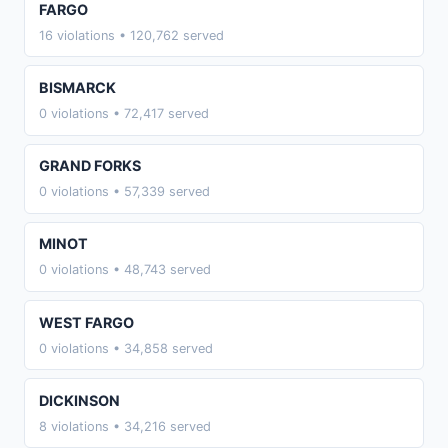
FARGO
16 violations • 120,762 served
BISMARCK
0 violations • 72,417 served
GRAND FORKS
0 violations • 57,339 served
MINOT
0 violations • 48,743 served
WEST FARGO
0 violations • 34,858 served
DICKINSON
8 violations • 34,216 served