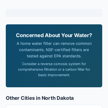
Concerned About Your Water?
A home water filter can remove common
contaminants. NSF-certified filters are
tested against EPA standards.
Consider a reverse osmosis system for
comprehensive filtration or a carbon filter for
basic improvement.
Other Cities in North Dakota