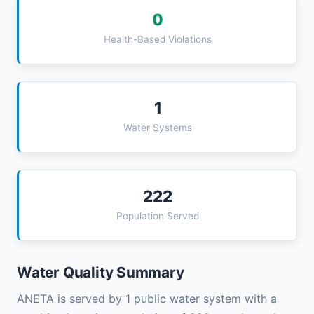
0
Health-Based Violations
1
Water Systems
222
Population Served
Water Quality Summary
ANETA is served by 1 public water system with a