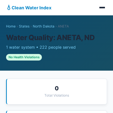
💧
Clean Water Index
Home
›
States
›
North Dakota
›
ANETA
Water Quality: ANETA, ND
1 water system • 222 people served
No Health Violations
0
Total Violations