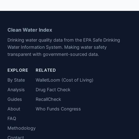
Clean Water Index
Drinking water quality data from the EPA Safe Drinking
Water Information System. Making water safety
transparent with government-sourced data.
EXPLORE
RELATED
By State
WalletLoom (Cost of Living)
Analysis
Drug Fact Check
Guides
RecallCheck
About
Who Funds Congress
FAQ
Methodology
Contact