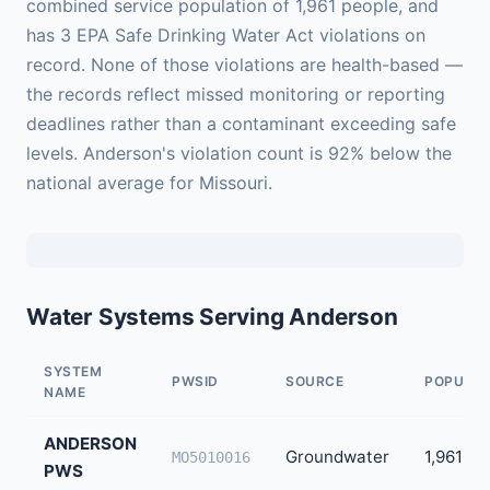
combined service population of 1,961 people, and
has 3 EPA Safe Drinking Water Act violations on
record. None of those violations are health-based —
the records reflect missed monitoring or reporting
deadlines rather than a contaminant exceeding safe
levels. Anderson's violation count is 92% below the
national average for Missouri.
Water Systems Serving Anderson
SYSTEM
PWSID
SOURCE
POPULAT
NAME
ANDERSON
Groundwater
1,961
MO5010016
PWS