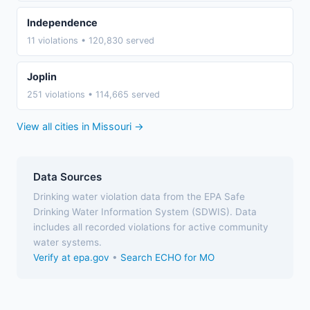
Independence
11 violations • 120,830 served
Joplin
251 violations • 114,665 served
View all cities in Missouri →
Data Sources
Drinking water violation data from the EPA Safe
Drinking Water Information System (SDWIS). Data
includes all recorded violations for active community
water systems.
Verify at epa.gov
•
Search ECHO for MO