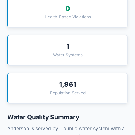
0
Health-Based Violations
1
Water Systems
1,961
Population Served
Water Quality Summary
Anderson is served by 1 public water system with a