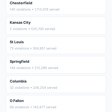
Chesterfield
145 violations • 1,113,079 served
Kansas City
2 violations • 520,700 served
St Louis
73 violations • 304,851 served
Springfield
144 violations • 212,286 served
Columbia
32 violations • 206,254 served
O Fallon
66 violations • 142,677 served