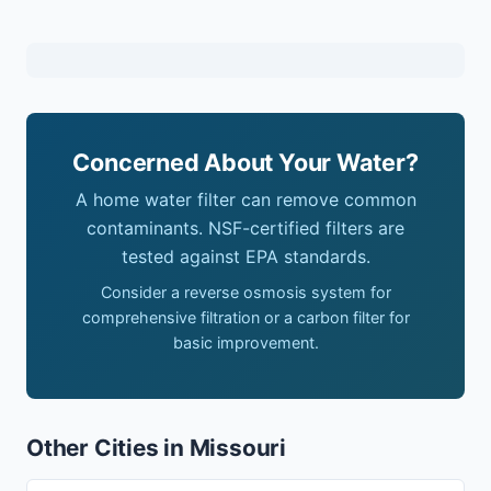
Concerned About Your Water?
A home water filter can remove common
contaminants. NSF-certified filters are
tested against EPA standards.
Consider a reverse osmosis system for
comprehensive filtration or a carbon filter for
basic improvement.
Other Cities in Missouri