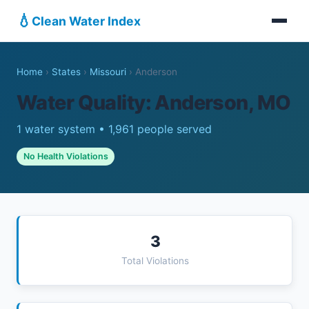
💧
Clean Water Index
Home
›
States
›
Missouri
›
Anderson
Water Quality: Anderson, MO
1 water system • 1,961 people served
No Health Violations
3
Total Violations