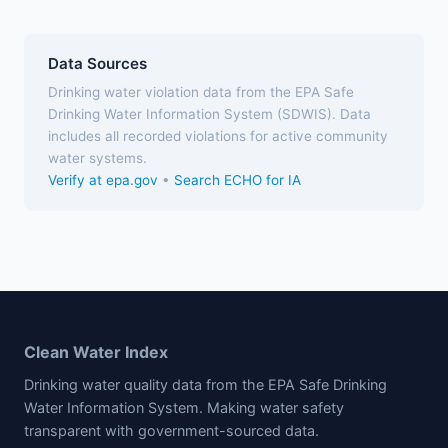
Data Sources
Drinking water violation data from the EPA Safe
Drinking Water Information System (SDWIS). Data
includes all recorded violations for active community
water systems.
Verify at epa.gov
•
Search ECHO for IA
Clean Water Index
Drinking water quality data from the EPA Safe Drinking
Water Information System. Making water safety
transparent with government-sourced data.