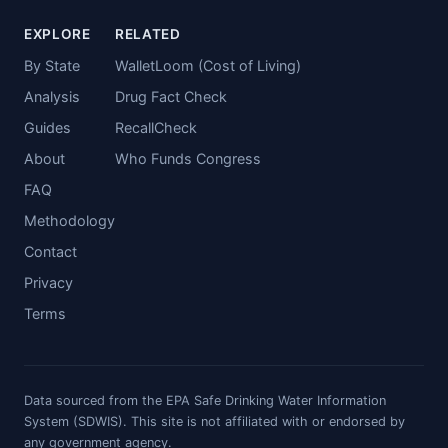
EXPLORE
RELATED
By State
WalletLoom (Cost of Living)
Analysis
Drug Fact Check
Guides
RecallCheck
About
Who Funds Congress
FAQ
Methodology
Contact
Privacy
Terms
Data sourced from the EPA Safe Drinking Water Information
System (SDWIS). This site is not affiliated with or endorsed by
any government agency.