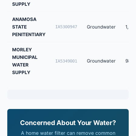
SUPPLY
ANAMOSA
STATE
Groundwater
1,23
IA5300947
PENITENTIARY
MORLEY
MUNICIPAL
Groundwater
98
IA5349001
WATER
SUPPLY
Concerned About Your Water?
A home water filter can remove common