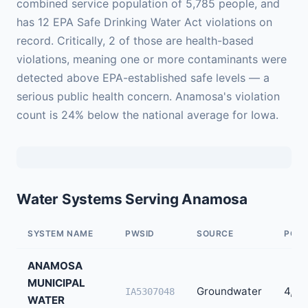
combined service population of 5,785 people, and
has 12 EPA Safe Drinking Water Act violations on
record. Critically, 2 of those are health-based
violations, meaning one or more contaminants were
detected above EPA-established safe levels — a
serious public health concern. Anamosa's violation
count is 24% below the national average for Iowa.
Water Systems Serving Anamosa
SYSTEM NAME
PWSID
SOURCE
POPU
ANAMOSA
MUNICIPAL
Groundwater
4,45
IA5307048
WATER