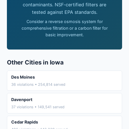
contaminants. NSF-certified filters are
tested against EPA standards.
Consider a reverse osmosis system for
comprehensive filtration or a carbon filter for
basic improvement.
Other Cities in Iowa
Des Moines
36 violations • 254,814 served
Davenport
37 violations • 149,541 served
Cedar Rapids