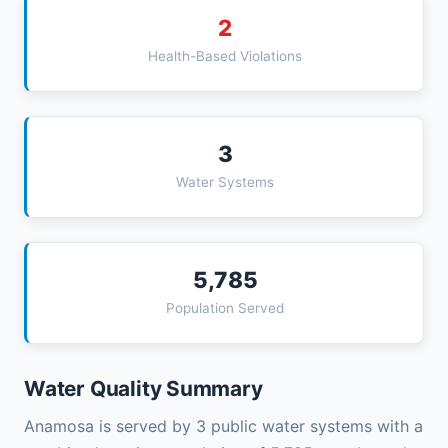
2
Health-Based Violations
3
Water Systems
5,785
Population Served
Water Quality Summary
Anamosa is served by 3 public water systems with a