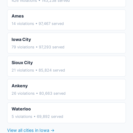
426 violations • 143,238 served
Ames
14 violations • 97,467 served
Iowa City
79 violations • 97,293 served
Sioux City
21 violations • 85,824 served
Ankeny
26 violations • 80,663 served
Waterloo
5 violations • 69,892 served
View all cities in Iowa →