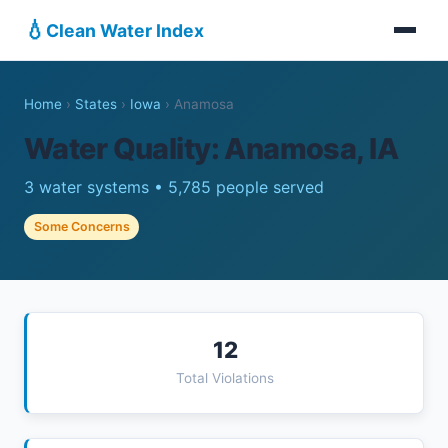
💧
Clean Water Index
Home
›
States
›
Iowa
›
Anamosa
Water Quality: Anamosa, IA
3 water systems • 5,785 people served
Some Concerns
12
Total Violations