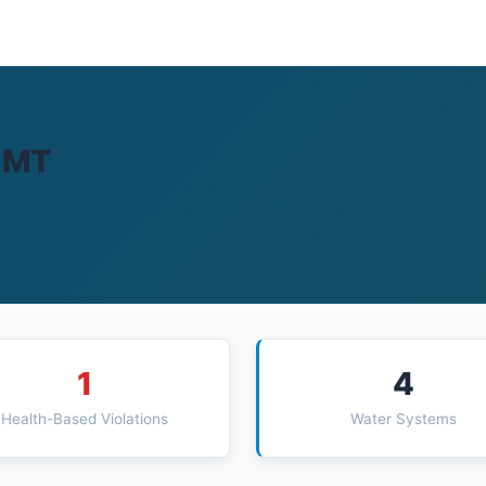
, MT
1
4
Health-Based Violations
Water Systems