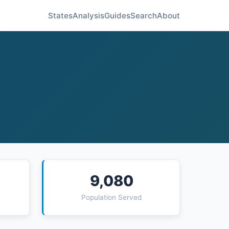
States
Analysis
Guides
Search
About
9,080
Population Served