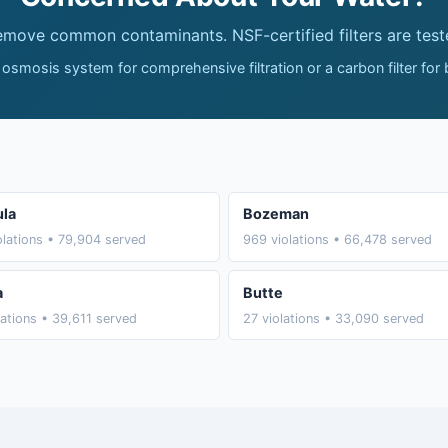
remove common contaminants. NSF-certified filters are test
 osmosis system for comprehensive filtration or a carbon filter for
la
Bozeman
olations • 79,904 served
969 violations • 66,478 served
a
Butte
lations • 39,611 served
27 violations • 33,090 served