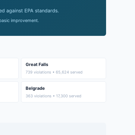
ed against EPA standards.
 basic improvement.
Great Falls
739 violations • 65,624 served
Belgrade
363 violations • 17,300 served