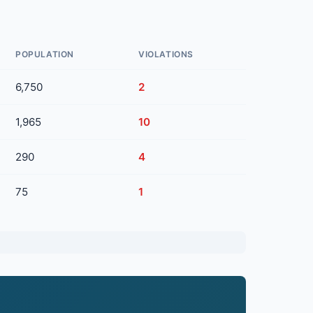
POPULATION
VIOLATIONS
6,750
2
1,965
10
290
4
75
1