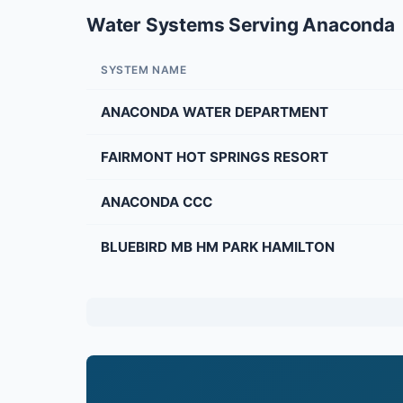
Water Systems Serving Anaconda
SYSTEM NAME
ANACONDA WATER DEPARTMENT
FAIRMONT HOT SPRINGS RESORT
ANACONDA CCC
BLUEBIRD MB HM PARK HAMILTON