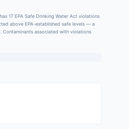
has 17 EPA Safe Drinking Water Act violations
ected above EPA-established safe levels — a
. Contaminants associated with violations