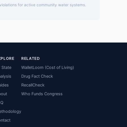
 violations for active community water systems.
XPLORE
RELATED
 State
WalletLoom (Cost of Living)
alysis
Drug Fact Check
ides
RecallCheck
bout
Who Funds Congress
AQ
ethodology
ntact