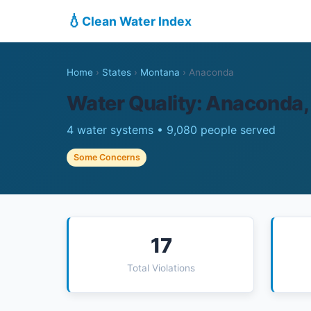
💧
Clean Water Index
Home
›
States
›
Montana
›
Anaconda
Water Quality: Anaconda
4 water systems • 9,080 people served
Some Concerns
17
Total Violations