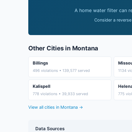
A home water filter can 
Consider a reverse
Other Cities in Montana
Billings
Missou
496 violations • 139,577 served
1134 vi
Kalispell
Helen
778 violations • 39,933 served
775 vio
View all cities in Montana →
Data Sources