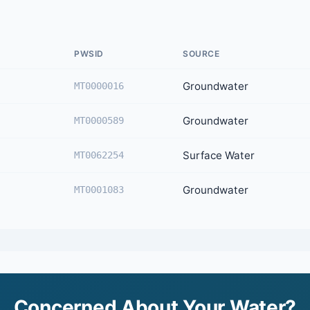
PWSID
SOURCE
Groundwater
MT0000016
Groundwater
MT0000589
Surface Water
MT0062254
Groundwater
MT0001083
Concerned About Your Water?