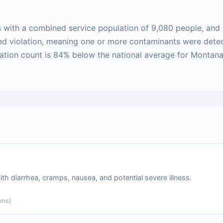
 with a combined service population of 9,080 people, and 
based violation, meaning one or more contaminants were det
lation count is 84% below the national average for Montana
ith diarrhea, cramps, nausea, and potential severe illness.
ons)