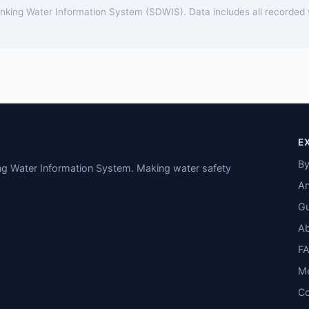
rinking Water Information System (SDWIS). Data includes all recorded
E
By
ing Water Information System. Making water safety
An
Gu
A
F
M
Co