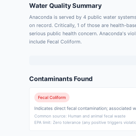
Water Quality Summary
Anaconda is served by 4 public water systems
on record. Critically, 1 of those are health-
serious public health concern. Anaconda's vio
include Fecal Coliform.
Contaminants Found
Fecal Coliform
Indicates direct fecal contamination; associated w
Common source: Human and animal fecal waste
EPA limit: Zero tolerance (any positive triggers violati