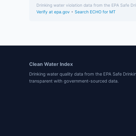
Drinking water violation data from the EPA Safe D
Verify at epa.gov
•
Search ECHO for MT
Clean Water Index
Drinking water quality data from the EPA Safe Drink
transparent with government-sourced data.