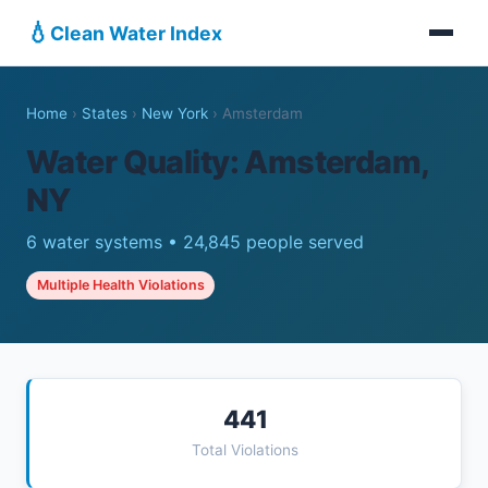
💧
Clean Water Index
Home
›
States
›
New York
›
Amsterdam
Water Quality: Amsterdam,
NY
6 water systems • 24,845 people served
Multiple Health Violations
441
Total Violations