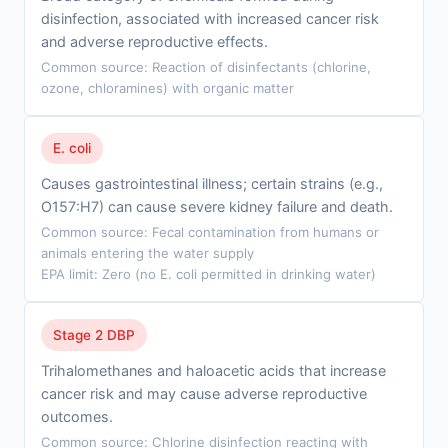
disinfection, associated with increased cancer risk
and adverse reproductive effects.
Common source: Reaction of disinfectants (chlorine,
ozone, chloramines) with organic matter
E. coli
Causes gastrointestinal illness; certain strains (e.g.,
O157:H7) can cause severe kidney failure and death.
Common source: Fecal contamination from humans or
animals entering the water supply
EPA limit: Zero (no E. coli permitted in drinking water)
Stage 2 DBP
Trihalomethanes and haloacetic acids that increase
cancer risk and may cause adverse reproductive
outcomes.
Common source: Chlorine disinfection reacting with