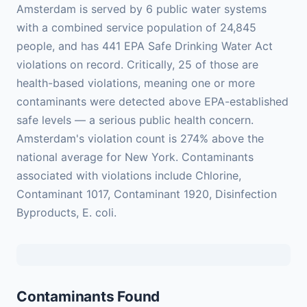
Amsterdam is served by 6 public water systems
with a combined service population of 24,845
people, and has 441 EPA Safe Drinking Water Act
violations on record. Critically, 25 of those are
health-based violations, meaning one or more
contaminants were detected above EPA-established
safe levels — a serious public health concern.
Amsterdam's violation count is 274% above the
national average for New York. Contaminants
associated with violations include Chlorine,
Contaminant 1017, Contaminant 1920, Disinfection
Byproducts, E. coli.
Contaminants Found