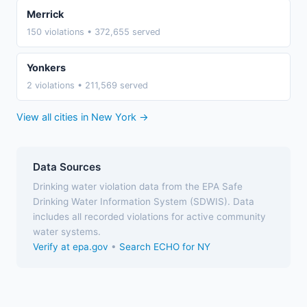
Merrick
150 violations • 372,655 served
Yonkers
2 violations • 211,569 served
View all cities in New York →
Data Sources
Drinking water violation data from the EPA Safe
Drinking Water Information System (SDWIS). Data
includes all recorded violations for active community
water systems.
Verify at epa.gov
•
Search ECHO for NY