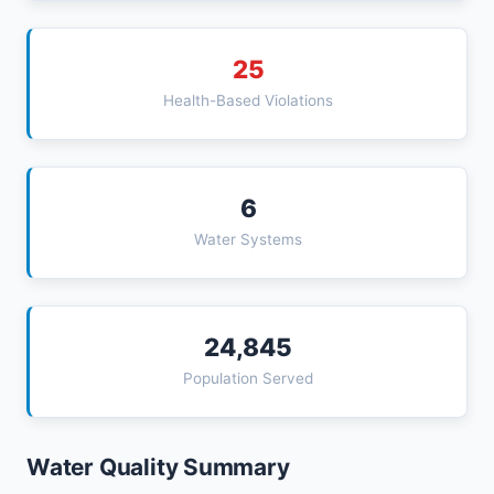
25
Health-Based Violations
6
Water Systems
24,845
Population Served
Water Quality Summary