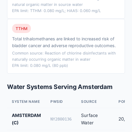
natural organic matter in source water
EPA limit: TTHM: 0.080 mg/L; HAA5: 0.060 mg/L
TTHM
Total trihalomethanes are linked to increased risk of
bladder cancer and adverse reproductive outcomes.
Common source: Reaction of chlorine disinfectants with
naturally occurring organic matter in water
EPA limit: 0.080 mg/L (80 ppb)
Water Systems Serving Amsterdam
SYSTEM NAME
PWSID
SOURCE
POPUL
AMSTERDAM
Surface
20,70
NY2800136
(C)
Water