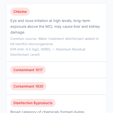
Chlorine
Eye and nose irritation at high levels; long-term
exposure above the MCL may cause liver and kidney
damage.
Common source: Water treatment disinfectant added to
kill harmful microorganisms
EPA limit: 4.0 mg/L (MRDL — Maximum Residual
Disinfectant Level)
Contaminant 1017
Contaminant 1920
Disinfection Byproducts
Broad category of chemicals formed during