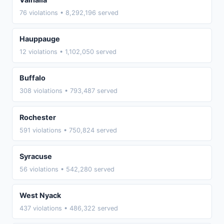
76 violations • 8,292,196 served
Hauppauge
12 violations • 1,102,050 served
Buffalo
308 violations • 793,487 served
Rochester
591 violations • 750,824 served
Syracuse
56 violations • 542,280 served
West Nyack
437 violations • 486,322 served