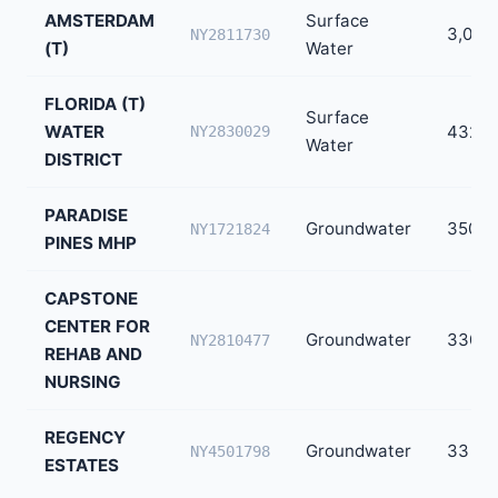
AMSTERDAM
Surface
3,000
NY2811730
(T)
Water
FLORIDA (T)
Surface
WATER
432
NY2830029
Water
DISTRICT
PARADISE
Groundwater
350
NY1721824
PINES MHP
CAPSTONE
CENTER FOR
Groundwater
330
NY2810477
REHAB AND
NURSING
REGENCY
Groundwater
33
NY4501798
ESTATES