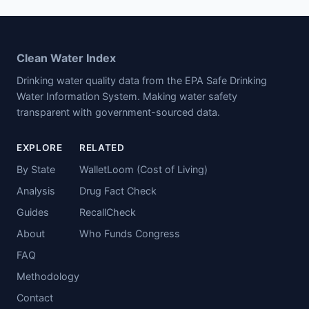
Clean Water Index
Drinking water quality data from the EPA Safe Drinking
Water Information System. Making water safety
transparent with government-sourced data.
EXPLORE
RELATED
By State
WalletLoom (Cost of Living)
Analysis
Drug Fact Check
Guides
RecallCheck
About
Who Funds Congress
FAQ
Methodology
Contact