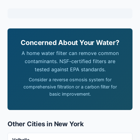
Concerned About Your Water?
A home water filter can remove common
contaminants. NSF-certified filters are
tested against EPA standards.
Consider a reverse osmosis system for
comprehensive filtration or a carbon filter for
basic improvement.
Other Cities in New York
Valhalla