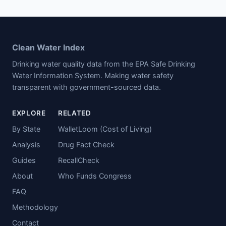
Clean Water Index
Drinking water quality data from the EPA Safe Drinking
Water Information System. Making water safety
transparent with government-sourced data.
EXPLORE
RELATED
By State
WalletLoom (Cost of Living)
Analysis
Drug Fact Check
Guides
RecallCheck
About
Who Funds Congress
FAQ
Methodology
Contact