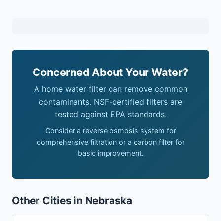
Concerned About Your Water?
A home water filter can remove common
contaminants. NSF-certified filters are
tested against EPA standards.
Consider a reverse osmosis system for
comprehensive filtration or a carbon filter for
basic improvement.
Other Cities in Nebraska