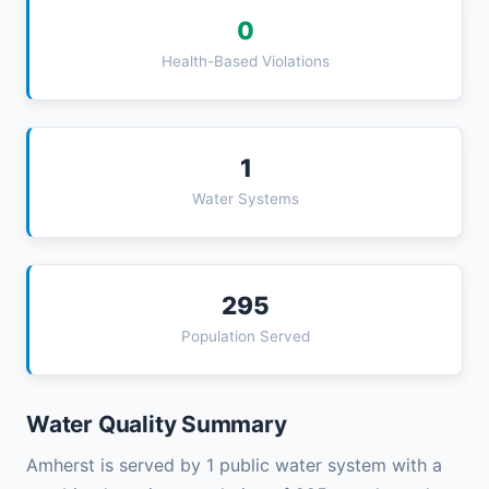
0
Health-Based Violations
1
Water Systems
295
Population Served
Water Quality Summary
Amherst is served by 1 public water system with a