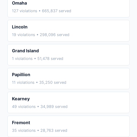
Omaha
127 violations • 665,837 served
Lincoln
19 violations • 298,096 served
Grand Island
1 violations • 51,478 served
Papillion
11 violations • 35,250 served
Kearney
49 violations • 34,989 served
Fremont
35 violations • 28,763 served