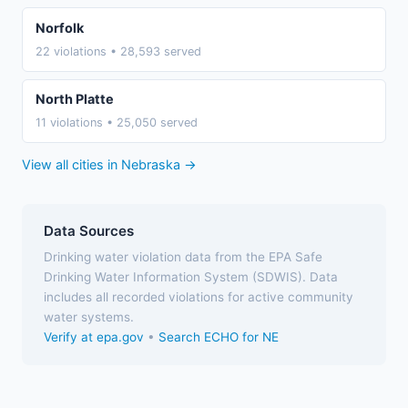
Norfolk
22 violations • 28,593 served
North Platte
11 violations • 25,050 served
View all cities in Nebraska →
Data Sources
Drinking water violation data from the EPA Safe
Drinking Water Information System (SDWIS). Data
includes all recorded violations for active community
water systems.
Verify at epa.gov
•
Search ECHO for NE