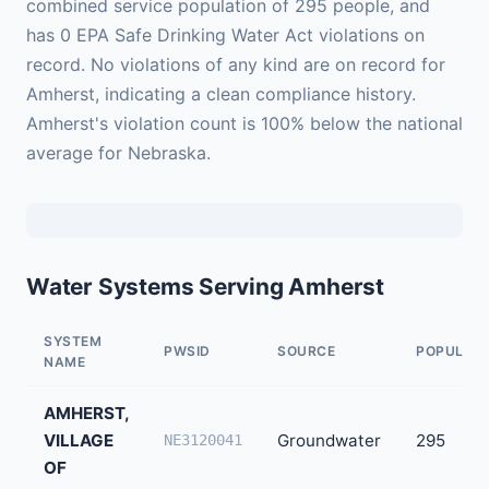
combined service population of 295 people, and
has 0 EPA Safe Drinking Water Act violations on
record. No violations of any kind are on record for
Amherst, indicating a clean compliance history.
Amherst's violation count is 100% below the national
average for Nebraska.
Water Systems Serving Amherst
SYSTEM
PWSID
SOURCE
POPULAT
NAME
AMHERST,
VILLAGE
Groundwater
295
NE3120041
OF