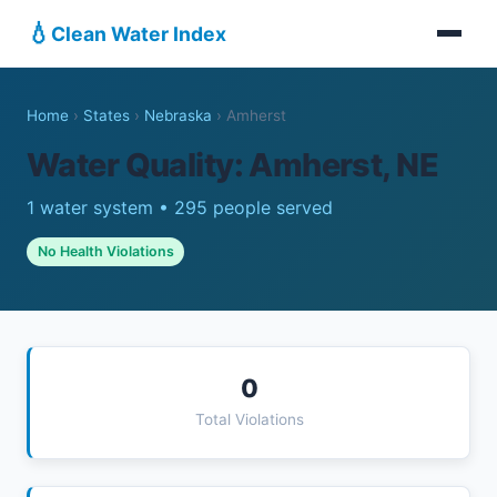
💧
Clean Water Index
Home
›
States
›
Nebraska
›
Amherst
Water Quality: Amherst, NE
1 water system • 295 people served
No Health Violations
0
Total Violations