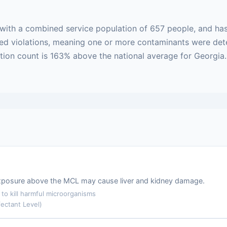
with a combined service population of 657 people, and has
based violations, meaning one or more contaminants were de
ation count is 163% above the national average for Georgia
m exposure above the MCL may cause liver and kidney damage.
o kill harmful microorganisms
ectant Level)