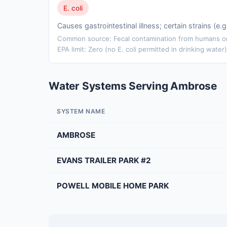
E. coli
Causes gastrointestinal illness; certain strains (e
Common source: Fecal contamination from humans or 
EPA limit: Zero (no E. coli permitted in drinking water)
Water Systems Serving Ambrose
SYSTEM NAME
AMBROSE
EVANS TRAILER PARK #2
POWELL MOBILE HOME PARK