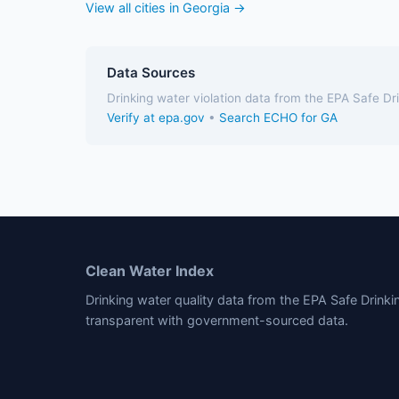
View all cities in Georgia →
Data Sources
Drinking water violation data from the EPA Safe D
Verify at epa.gov
•
Search ECHO for GA
Clean Water Index
Drinking water quality data from the EPA Safe Drink
transparent with government-sourced data.