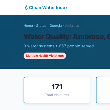
💧
Clean Water Index
Home
›
States
›
Georgia
›
Ambrose
Water Quality: Ambrose, 
3 water systems • 657 people served
Multiple Health Violations
171
Total Violations