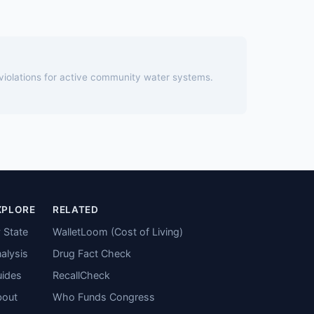
 violations for active community water systems.
XPLORE
RELATED
 State
WalletLoom (Cost of Living)
alysis
Drug Fact Check
ides
RecallCheck
bout
Who Funds Congress