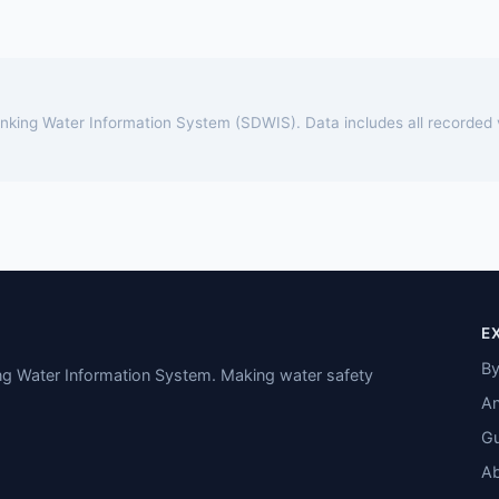
rinking Water Information System (SDWIS). Data includes all recorded
E
By
ing Water Information System. Making water safety
An
Gu
A