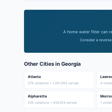
A home water filter can 
Consider a reverse
Other Cities in Georgia
Atlanta
Lawren
279 violations • 1,091,954 served
4 viola
Alpharetta
Morro
205 violations • 434,914 served
1 viola