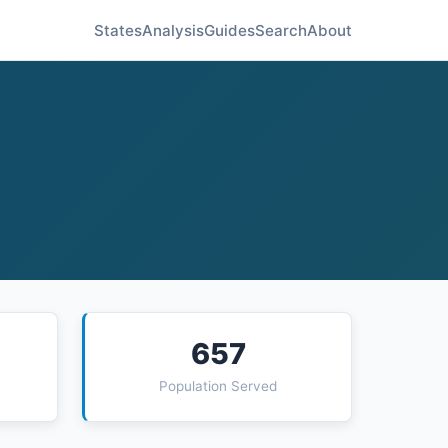
States
Analysis
Guides
Search
About
657
Population Served