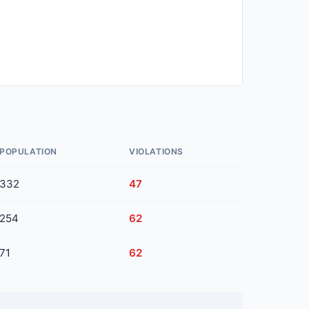
POPULATION
VIOLATIONS
332
47
254
62
71
62