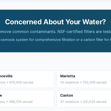
Concerned About Your Water?
remove common contaminants. NSF-certified filters are test
 osmosis system for comprehensive filtration or a carbon filter for
ceville
Marietta
tions • 975,000 served
14 violations • 755,308 served
w
Canton
tions • 298,374 served
37 violations • 241,524 served