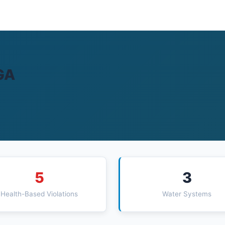
GA
5
3
Health-Based Violations
Water Systems