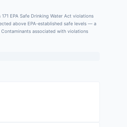
 171 EPA Safe Drinking Water Act violations
tected above EPA-established safe levels — a
. Contaminants associated with violations