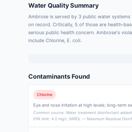
Water Quality Summary
Ambrose is served by 3 public water systems 
on record. Critically, 5 of those are health-
serious public health concern. Ambrose's viol
include Chlorine, E. coli.
Contaminants Found
Chlorine
Eye and nose irritation at high levels; long-ter
Common source: Water treatment disinfectant added t
EPA limit: 4.0 mg/L (MRDL — Maximum Residual Disinf