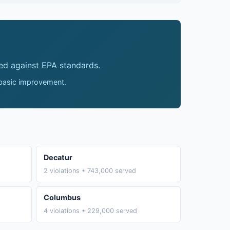
ed against EPA standards.
 basic improvement.
Decatur
2 violations • 743,000 served
Columbus
4 violations • 229,000 served