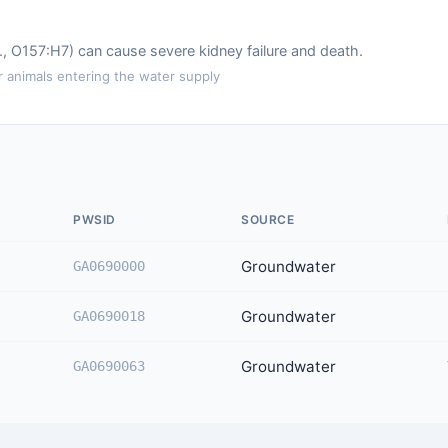
.g., O157:H7) can cause severe kidney failure and death.
animals entering the water supply
PWSID
SOURCE
Groundwater
GA0690000
Groundwater
GA0690018
Groundwater
GA0690063