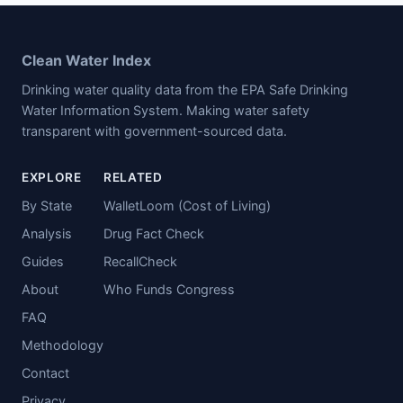
Clean Water Index
Drinking water quality data from the EPA Safe Drinking
Water Information System. Making water safety
transparent with government-sourced data.
EXPLORE
RELATED
By State
WalletLoom (Cost of Living)
Analysis
Drug Fact Check
Guides
RecallCheck
About
Who Funds Congress
FAQ
Methodology
Contact
Privacy