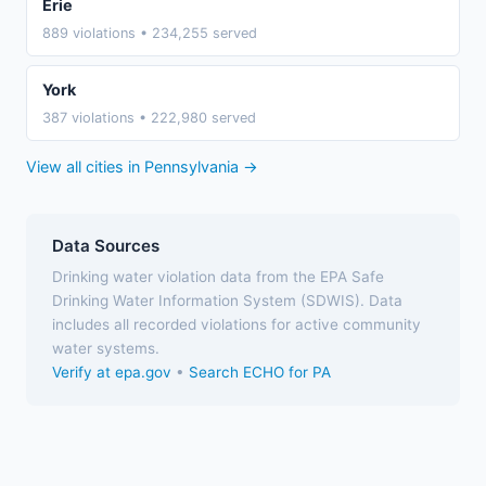
Erie
889 violations • 234,255 served
York
387 violations • 222,980 served
View all cities in Pennsylvania →
Data Sources
Drinking water violation data from the EPA Safe
Drinking Water Information System (SDWIS). Data
includes all recorded violations for active community
water systems.
Verify at epa.gov
•
Search ECHO for PA