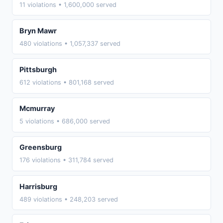
11 violations • 1,600,000 served
Bryn Mawr
480 violations • 1,057,337 served
Pittsburgh
612 violations • 801,168 served
Mcmurray
5 violations • 686,000 served
Greensburg
176 violations • 311,784 served
Harrisburg
489 violations • 248,203 served