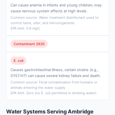
Can cause anemia in infants and young children; may
cause nervous system effects at high levels.
Common source: Water treatment disinfectant used to
control taste, odor, and microorganisms
EPA limit: 0.8 mg/L
Contaminant 2920
E. coli
Causes gastrointestinal illness; certain strains (e.g.,
O157:H7) can cause severe kidney failure and death.
Common source: Fecal contamination from humans or
animals entering the water supply
EPA limit: Zero (no E. coli permitted in drinking water)
Water Systems Serving Ambridge