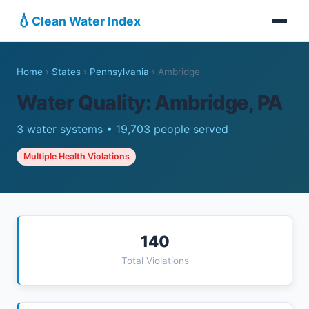
💧
Clean Water Index
Home
›
States
›
Pennsylvania
›
Ambridge
Water Quality: Ambridge, PA
3 water systems • 19,703 people served
Multiple Health Violations
140
Total Violations