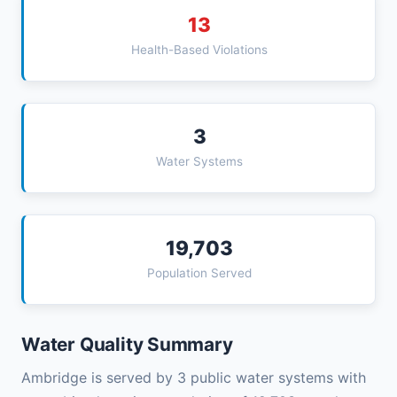
13
Health-Based Violations
3
Water Systems
19,703
Population Served
Water Quality Summary
Ambridge is served by 3 public water systems with