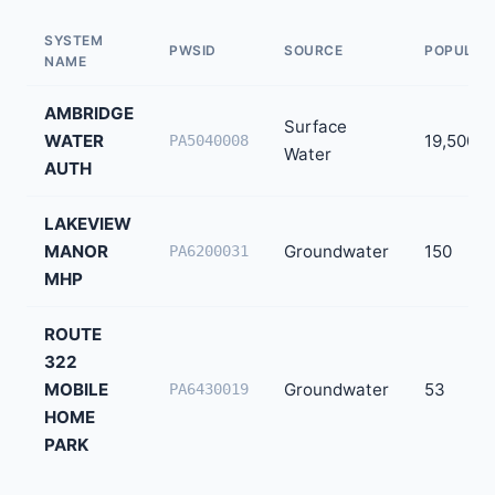
SYSTEM
PWSID
SOURCE
POPULAT
NAME
AMBRIDGE
Surface
WATER
19,500
PA5040008
Water
AUTH
LAKEVIEW
MANOR
Groundwater
150
PA6200031
MHP
ROUTE
322
MOBILE
Groundwater
53
PA6430019
HOME
PARK