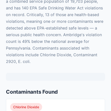
a combined service population of 19,703 people,
and has 140 EPA Safe Drinking Water Act violations
on record. Critically, 13 of those are health-based
violations, meaning one or more contaminants were
detected above EPA-established safe levels — a
serious public health concern. Ambridge's violation
count is 49% below the national average for
Pennsylvania. Contaminants associated with
violations include Chlorine Dioxide, Contaminant
2920, E. coli.
Contaminants Found
Chlorine Dioxide