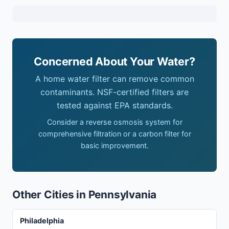
Concerned About Your Water?
A home water filter can remove common
contaminants. NSF-certified filters are
tested against EPA standards.
Consider a reverse osmosis system for
comprehensive filtration or a carbon filter for
basic improvement.
Other Cities in Pennsylvania
Philadelphia