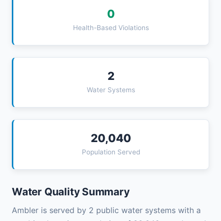
0
Health-Based Violations
2
Water Systems
20,040
Population Served
Water Quality Summary
Ambler is served by 2 public water systems with a