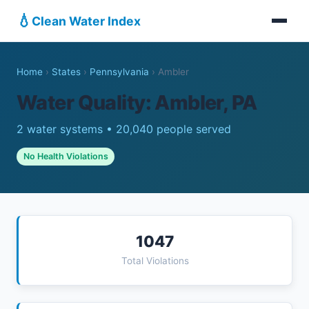
💧
Clean Water Index
Home
›
States
›
Pennsylvania
›
Ambler
Water Quality: Ambler, PA
2 water systems • 20,040 people served
No Health Violations
1047
Total Violations