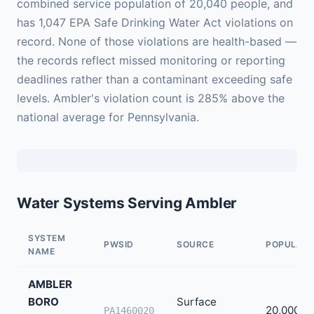
combined service population of 20,040 people, and
has 1,047 EPA Safe Drinking Water Act violations on
record. None of those violations are health-based —
the records reflect missed monitoring or reporting
deadlines rather than a contaminant exceeding safe
levels. Ambler's violation count is 285% above the
national average for Pennsylvania.
Water Systems Serving Ambler
SYSTEM
PWSID
SOURCE
POPULATI
NAME
AMBLER
BORO
Surface
20,000
PA1460020