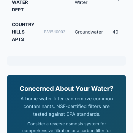
WATER
Water
DEPT
COUNTRY
HILLS
Groundwater
40
PA3540002
APTS
Concerned About Your Water?
A home water filter can remove common
contaminants. NSF-certified filters are
tested against EPA standards.
Consider a reverse osmosis system for
comprehensive filtration or a carbon filter for