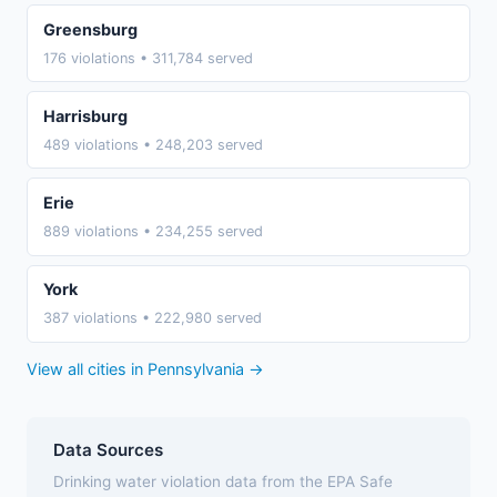
Greensburg
176 violations • 311,784 served
Harrisburg
489 violations • 248,203 served
Erie
889 violations • 234,255 served
York
387 violations • 222,980 served
View all cities in Pennsylvania →
Data Sources
Drinking water violation data from the EPA Safe