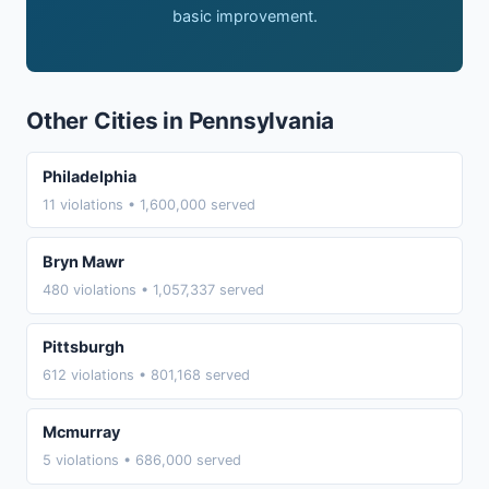
basic improvement.
Other Cities in Pennsylvania
Philadelphia
11 violations • 1,600,000 served
Bryn Mawr
480 violations • 1,057,337 served
Pittsburgh
612 violations • 801,168 served
Mcmurray
5 violations • 686,000 served