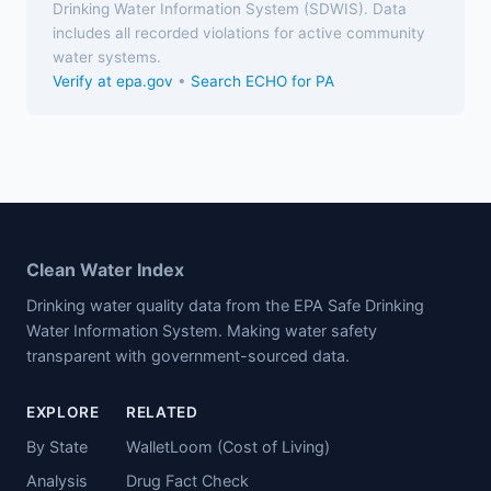
Drinking Water Information System (SDWIS). Data
includes all recorded violations for active community
water systems.
Verify at epa.gov
•
Search ECHO for PA
Clean Water Index
Drinking water quality data from the EPA Safe Drinking
Water Information System. Making water safety
transparent with government-sourced data.
EXPLORE
RELATED
By State
WalletLoom (Cost of Living)
Analysis
Drug Fact Check