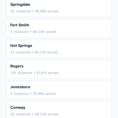
Springdale
32 violations • 98,986 served
Fort Smith
4 violations • 86,209 served
Hot Springs
24 violations • 85,216 served
Rogers
135 violations • 81,618 served
Jonesboro
4 violations • 79,889 served
Conway
29 violations • 68,228 served