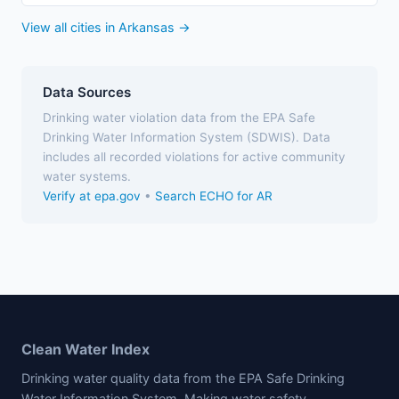
View all cities in Arkansas →
Data Sources
Drinking water violation data from the EPA Safe
Drinking Water Information System (SDWIS). Data
includes all recorded violations for active community
water systems.
Verify at epa.gov
•
Search ECHO for AR
Clean Water Index
Drinking water quality data from the EPA Safe Drinking
Water Information System. Making water safety