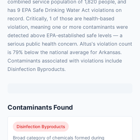
combined service population of 1,820 people, and
has 9 EPA Safe Drinking Water Act violations on
record. Critically, 1 of those are health-based
violation, meaning one or more contaminants were
detected above EPA-established safe levels — a
serious public health concern. Altus's violation count
is 79% below the national average for Arkansas.
Contaminants associated with violations include
Disinfection Byproducts.
Contaminants Found
Disinfection Byproducts
Broad category of chemicals formed during