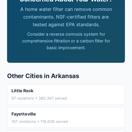
A home water filter can remove common
contaminants. NSF-certified filters are
tested against EPA standards.
Consider a reverse osmosis system for
comprehensive filtration or a carbon filter for
basic improvement.
Other Cities in Arkansas
Little Rock
97 violations • 380,367 served
Fayetteville
167 violations • 116,639 served