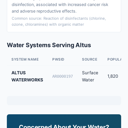
disinfection, associated with increased cancer risk
and adverse reproductive effects.
Common source: Reaction of disinfectants (chlorine,
ozone, chloramines) with organic matter
Water Systems Serving Altus
SYSTEM NAME
PWSID
SOURCE
POPULATI
ALTUS
Surface
1,820
AR0000197
WATERWORKS
Water
Concerned About Your Water?