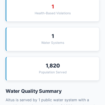
1
Health-Based Violations
1
Water Systems
1,820
Population Served
Water Quality Summary
Altus is served by 1 public water system with a