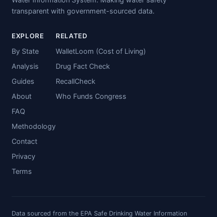
transparent with government-sourced data.
EXPLORE
RELATED
By State
WalletLoom (Cost of Living)
Analysis
Drug Fact Check
Guides
RecallCheck
About
Who Funds Congress
FAQ
Methodology
Contact
Privacy
Terms
Data sourced from the EPA Safe Drinking Water Information