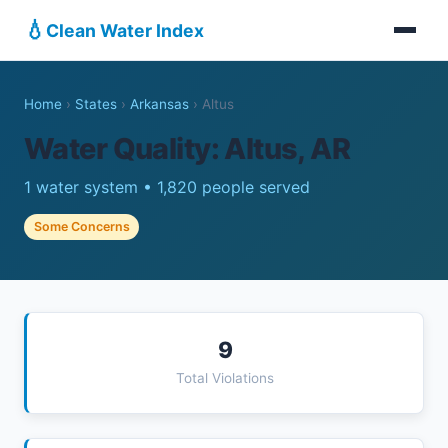
💧
Clean Water Index
Home
›
States
›
Arkansas
›
Altus
Water Quality: Altus, AR
1 water system • 1,820 people served
Some Concerns
9
Total Violations