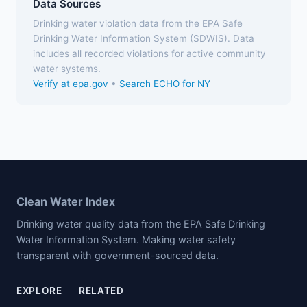
Data Sources
Drinking water violation data from the EPA Safe
Drinking Water Information System (SDWIS). Data
includes all recorded violations for active community
water systems.
Verify at epa.gov
•
Search ECHO for NY
Clean Water Index
Drinking water quality data from the EPA Safe Drinking
Water Information System. Making water safety
transparent with government-sourced data.
EXPLORE
RELATED