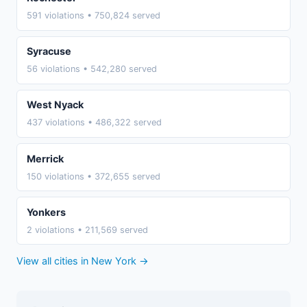
591 violations • 750,824 served
Syracuse
56 violations • 542,280 served
West Nyack
437 violations • 486,322 served
Merrick
150 violations • 372,655 served
Yonkers
2 violations • 211,569 served
View all cities in New York →