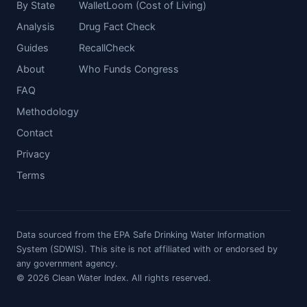
By State
WalletLoom (Cost of Living)
Analysis
Drug Fact Check
Guides
RecallCheck
About
Who Funds Congress
FAQ
Methodology
Contact
Privacy
Terms
Data sourced from the EPA Safe Drinking Water Information
System (SDWIS). This site is not affiliated with or endorsed by
any government agency.
© 2026 Clean Water Index. All rights reserved.