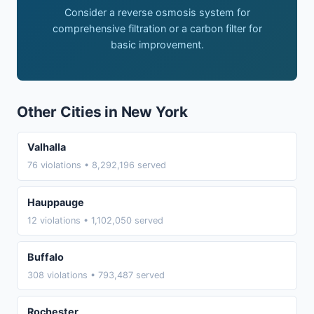
Consider a reverse osmosis system for
comprehensive filtration or a carbon filter for
basic improvement.
Other Cities in New York
Valhalla
76 violations • 8,292,196 served
Hauppauge
12 violations • 1,102,050 served
Buffalo
308 violations • 793,487 served
Rochester