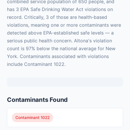
combined service population of 650 people, and
has 3 EPA Safe Drinking Water Act violations on
record. Critically, 3 of those are health-based
violations, meaning one or more contaminants were
detected above EPA-established safe levels — a
serious public health concern. Altona's violation
count is 97% below the national average for New
York. Contaminants associated with violations
include Contaminant 1022.
Contaminants Found
Contaminant 1022