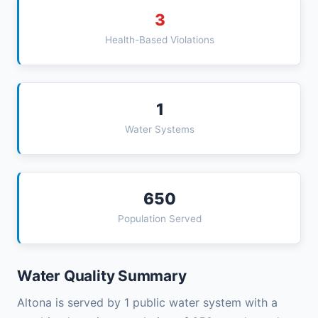
3
Health-Based Violations
1
Water Systems
650
Population Served
Water Quality Summary
Altona is served by 1 public water system with a