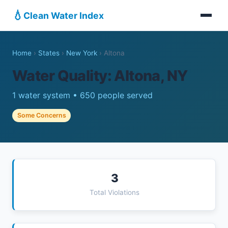
💧
Clean Water Index
Home
›
States
›
New York
›
Altona
Water Quality: Altona, NY
1 water system • 650 people served
Some Concerns
3
Total Violations