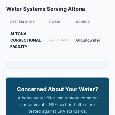
Water Systems Serving Altona
SYSTEM NAME
PWSID
SOURCE
PO
ALTONA
CORRECTIONAL
Groundwater
65
NY0919482
FACILITY
Concerned About Your Water?
A home water filter can remove common
contaminants. NSF-certified filters are
tested against EPA standards.