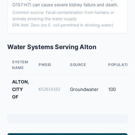
O157:H7) can cause severe kidney failure and death.
Common source: Fecal contamination from humans or
animals entering the water supply
EPA limit: Zero (no E. coli permitted in drinking water)
Water Systems Serving Alton
SYSTEM
PWSID
SOURCE
POPULATION
NAME
ALTON,
CITY
Groundwater
100
KS2014102
OF