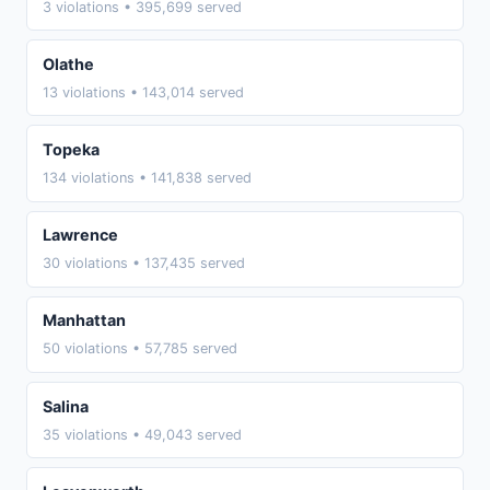
3 violations • 395,699 served
Olathe
13 violations • 143,014 served
Topeka
134 violations • 141,838 served
Lawrence
30 violations • 137,435 served
Manhattan
50 violations • 57,785 served
Salina
35 violations • 49,043 served