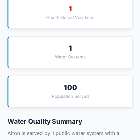
1
Health-Based Violations
1
Water Systems
100
Population Served
Water Quality Summary
Alton is served by 1 public water system with a