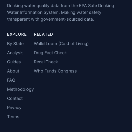
Drinking water quality data from the EPA Safe Drinking
Water Information System. Making water safety
transparent with government-sourced data.
EXPLORE
RELATED
By State
WalletLoom (Cost of Living)
Analysis
Drug Fact Check
Guides
RecallCheck
About
Who Funds Congress
FAQ
Methodology
Contact
Privacy
Terms