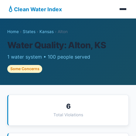
💧
Clean Water Index
Home
›
States
›
Kansas
›
Alton
Water Quality: Alton, KS
1 water system • 100 people served
Some Concerns
6
Total Violations