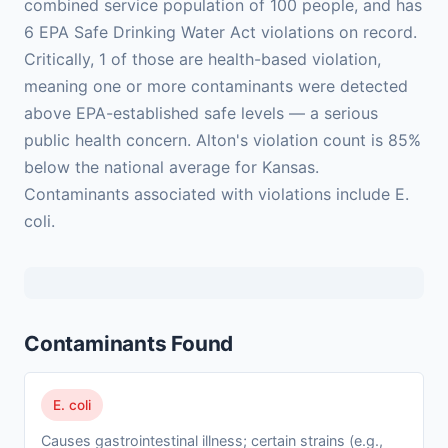
combined service population of 100 people, and has
6 EPA Safe Drinking Water Act violations on record.
Critically, 1 of those are health-based violation,
meaning one or more contaminants were detected
above EPA-established safe levels — a serious
public health concern. Alton's violation count is 85%
below the national average for Kansas.
Contaminants associated with violations include E.
coli.
Contaminants Found
E. coli
Causes gastrointestinal illness; certain strains (e.g.,