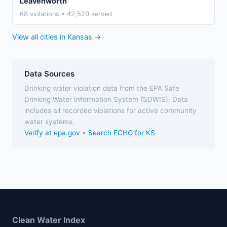
Leavenworth
68 violations • 42,520 served
View all cities in Kansas →
Data Sources
Drinking water violation data from the EPA Safe
Drinking Water Information System (SDWIS). Data
includes all recorded violations for active community
water systems.
Verify at epa.gov
•
Search ECHO for KS
Clean Water Index