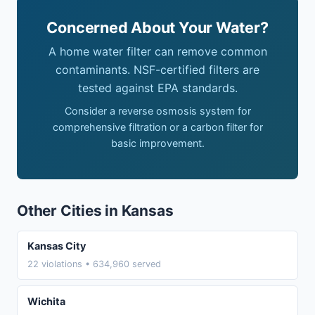
Concerned About Your Water?
A home water filter can remove common
contaminants. NSF-certified filters are
tested against EPA standards.
Consider a reverse osmosis system for
comprehensive filtration or a carbon filter for
basic improvement.
Other Cities in Kansas
Kansas City
22 violations • 634,960 served
Wichita