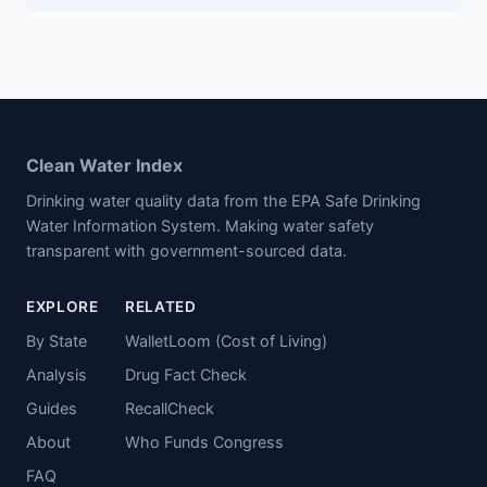
Clean Water Index
Drinking water quality data from the EPA Safe Drinking
Water Information System. Making water safety
transparent with government-sourced data.
EXPLORE
RELATED
By State
WalletLoom (Cost of Living)
Analysis
Drug Fact Check
Guides
RecallCheck
About
Who Funds Congress
FAQ