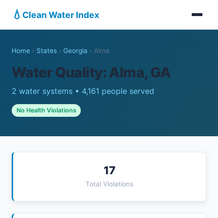
💧
Clean Water Index
Home
›
States
›
Georgia
›
Alma
Water Quality: Alma, GA
2 water systems • 4,161 people served
No Health Violations
17
Total Violations