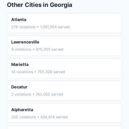
Other Cities in Georgia
Atlanta
279 violations • 1,091,954 served
Lawrenceville
4 violations • 975,000 served
Marietta
14 violations • 755,308 served
Decatur
2 violations • 743,000 served
Alpharetta
205 violations • 434,914 served