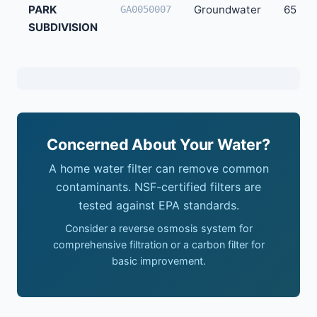
PARK
Groundwater
65
GA0050007
SUBDIVISION
Concerned About Your Water?
A home water filter can remove common
contaminants. NSF-certified filters are
tested against EPA standards.
Consider a reverse osmosis system for
comprehensive filtration or a carbon filter for
basic improvement.