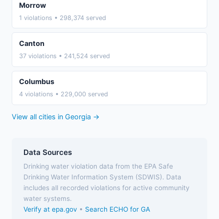
Morrow
1 violations • 298,374 served
Canton
37 violations • 241,524 served
Columbus
4 violations • 229,000 served
View all cities in Georgia →
Data Sources
Drinking water violation data from the EPA Safe
Drinking Water Information System (SDWIS). Data
includes all recorded violations for active community
water systems.
Verify at epa.gov
•
Search ECHO for GA