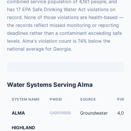
combined service population of 4,161 people, and
has 17 EPA Safe Drinking Water Act violations on
record. None of those violations are health-based —
the records reflect missed monitoring or reporting
deadlines rather than a contaminant exceeding safe
levels. Alma's violation count is 74% below the
national average for Georgia.
Water Systems Serving Alma
SYSTEM NAME
PWSID
SOURCE
POPUL
ALMA
Groundwater
4,096
GA0050000
HIGHLAND