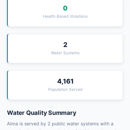
0
Health-Based Violations
2
Water Systems
4,161
Population Served
Water Quality Summary
Alma is served by 2 public water systems with a