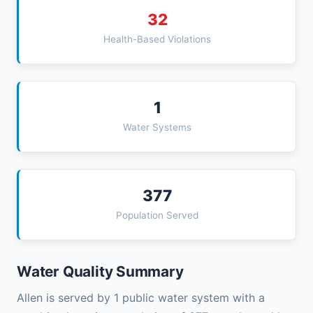
32
Health-Based Violations
1
Water Systems
377
Population Served
Water Quality Summary
Allen is served by 1 public water system with a