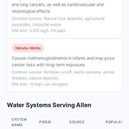
and lung cancers, as well as cardiovascular and
neurological effects.
Common source: Natural rock deposits, agricultural
pesticides, industrial waste
EPA limit: 0.010 mg/L (10 ppb)
Nitrate-Nitrite
Causes methemoglobinemia in infants and may pose
cancer risks with long-term exposure.
Common source: Fertilizer runoff, septic systems, animal
feedlots, natural deposits
EPA limit: 10 mg/L (as nitrogen)
Water Systems Serving Allen
SYSTEM
PWSID
SOURCE
POPULATIO
NAME