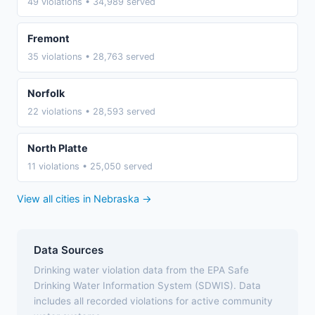
49 violations • 34,989 served
Fremont
35 violations • 28,763 served
Norfolk
22 violations • 28,593 served
North Platte
11 violations • 25,050 served
View all cities in Nebraska →
Data Sources
Drinking water violation data from the EPA Safe
Drinking Water Information System (SDWIS). Data
includes all recorded violations for active community