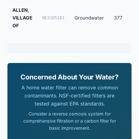
ALLEN,
VILLAGE
Groundwater
377
NE3105101
OF
Concerned About Your Water?
A home water filter can remove common
contaminants. NSF-certified filters are
tested against EPA standards.
Consider a reverse osmosis system for
comprehensive filtration or a carbon filter for
basic improvement.