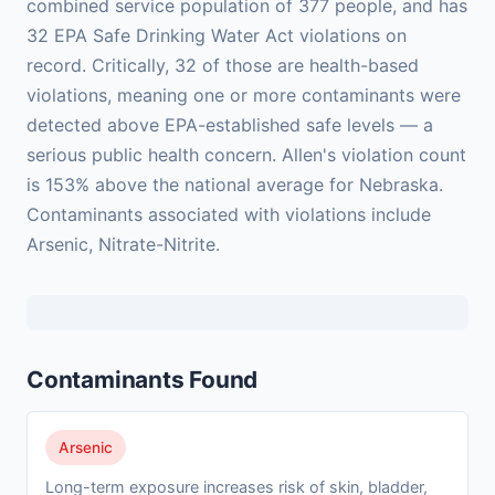
combined service population of 377 people, and has
32 EPA Safe Drinking Water Act violations on
record. Critically, 32 of those are health-based
violations, meaning one or more contaminants were
detected above EPA-established safe levels — a
serious public health concern. Allen's violation count
is 153% above the national average for Nebraska.
Contaminants associated with violations include
Arsenic, Nitrate-Nitrite.
Contaminants Found
Arsenic
Long-term exposure increases risk of skin, bladder,