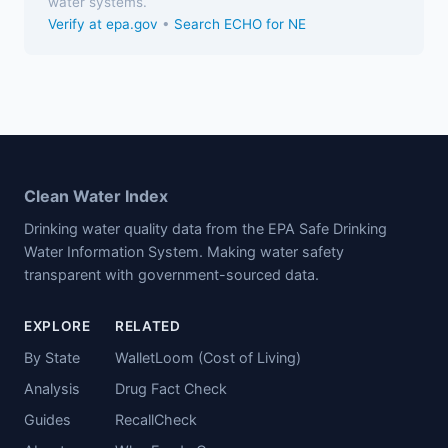
water systems.
Verify at epa.gov
•
Search ECHO for NE
Clean Water Index
Drinking water quality data from the EPA Safe Drinking
Water Information System. Making water safety
transparent with government-sourced data.
EXPLORE
RELATED
By State
WalletLoom (Cost of Living)
Analysis
Drug Fact Check
Guides
RecallCheck