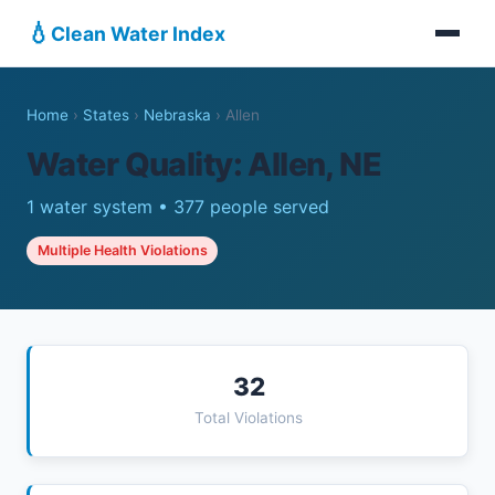
💧
Clean Water Index
Home
›
States
›
Nebraska
›
Allen
Water Quality: Allen, NE
1 water system • 377 people served
Multiple Health Violations
32
Total Violations