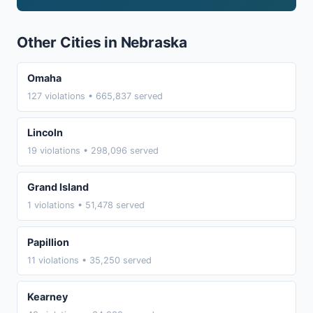
Other Cities in Nebraska
Omaha
127 violations • 665,837 served
Lincoln
19 violations • 298,096 served
Grand Island
1 violations • 51,478 served
Papillion
11 violations • 35,250 served
Kearney