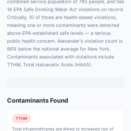
combined service population of 785 people, and has
16 EPA Safe Drinking Water Act violations on record.
Critically, 10 of those are health-based violations,
meaning one or more contaminants were detected
above EPA-established safe levels — a serious
public health concern. Alexander's violation count is
86% below the national average for New York.
Contaminants associated with violations include
TTHM, Total Haloacetic Acids (HAA5).
Contaminants Found
TTHM
Total trihalomethanes are linked to increased risk of