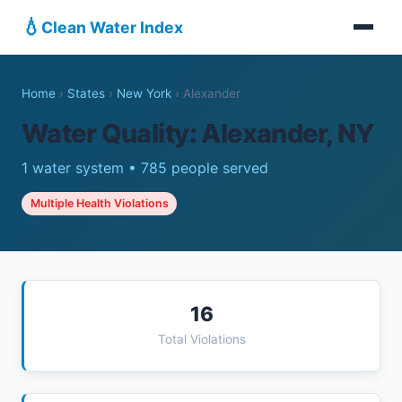
💧
Clean Water Index
Home
›
States
›
New York
›
Alexander
Water Quality: Alexander, NY
1 water system • 785 people served
Multiple Health Violations
16
Total Violations