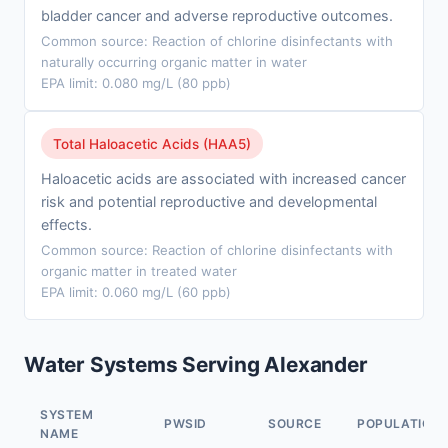
bladder cancer and adverse reproductive outcomes.
Common source: Reaction of chlorine disinfectants with
naturally occurring organic matter in water
EPA limit: 0.080 mg/L (80 ppb)
Total Haloacetic Acids (HAA5)
Haloacetic acids are associated with increased cancer
risk and potential reproductive and developmental
effects.
Common source: Reaction of chlorine disinfectants with
organic matter in treated water
EPA limit: 0.060 mg/L (60 ppb)
Water Systems Serving Alexander
SYSTEM
PWSID
SOURCE
POPULATION
NAME