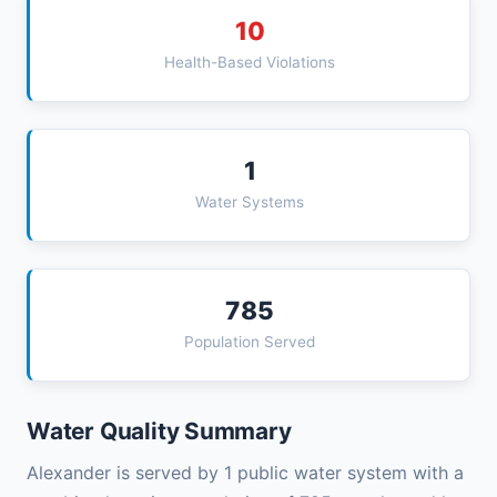
10
Health-Based Violations
1
Water Systems
785
Population Served
Water Quality Summary
Alexander is served by 1 public water system with a