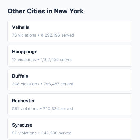
Other Cities in New York
Valhalla
76 violations • 8,292,196 served
Hauppauge
12 violations • 1,102,050 served
Buffalo
308 violations • 793,487 served
Rochester
591 violations • 750,824 served
Syracuse
56 violations • 542,280 served