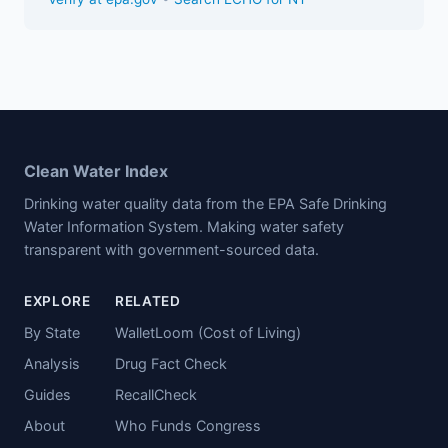
Clean Water Index
Drinking water quality data from the EPA Safe Drinking
Water Information System. Making water safety
transparent with government-sourced data.
EXPLORE
RELATED
By State
WalletLoom (Cost of Living)
Analysis
Drug Fact Check
Guides
RecallCheck
About
Who Funds Congress