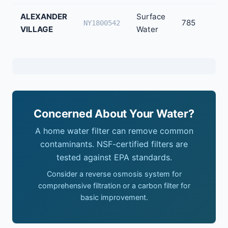
ALEXANDER
Surface
785
NY1800542
VILLAGE
Water
Concerned About Your Water?
A home water filter can remove common
contaminants. NSF-certified filters are
tested against EPA standards.
Consider a reverse osmosis system for
comprehensive filtration or a carbon filter for
basic improvement.