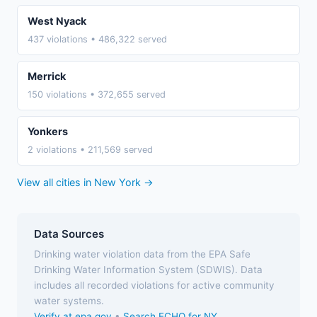
West Nyack
437 violations • 486,322 served
Merrick
150 violations • 372,655 served
Yonkers
2 violations • 211,569 served
View all cities in New York →
Data Sources
Drinking water violation data from the EPA Safe
Drinking Water Information System (SDWIS). Data
includes all recorded violations for active community
water systems.
Verify at epa.gov
•
Search ECHO for NY