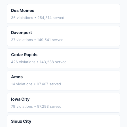
Des Moines
36 violations • 254,814 served
Davenport
37 violations • 149,541 served
Cedar Rapids
426 violations • 143,238 served
Ames
14 violations • 97,467 served
Iowa City
79 violations • 97,293 served
Sioux City