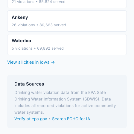
21 violations • 85,824 served
Ankeny
26 violations • 80,663 served
Waterloo
5 violations • 69,892 served
View all cities in Iowa →
Data Sources
Drinking water violation data from the EPA Safe
Drinking Water Information System (SDWIS). Data
includes all recorded violations for active community
water systems.
Verify at epa.gov
•
Search ECHO for IA