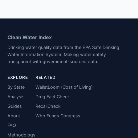
Clean Water Index
Drinking water quality data from the EPA Safe Drinking
Water Information System. Making water safety
transparent with government-sourced data.
EXPLORE
RELATED
By State
WalletLoom (Cost of Living)
Analysis
Drug Fact Check
Guides
RecallCheck
About
Who Funds Congress
FAQ
Methodology