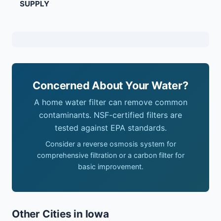
SUPPLY
Concerned About Your Water?
A home water filter can remove common
contaminants. NSF-certified filters are
tested against EPA standards.
Consider a reverse osmosis system for
comprehensive filtration or a carbon filter for
basic improvement.
Other Cities in Iowa