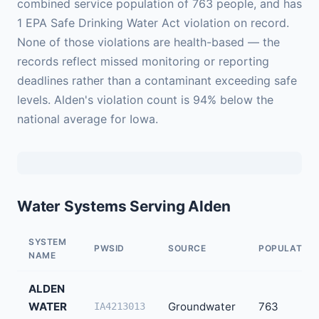
combined service population of 763 people, and has
1 EPA Safe Drinking Water Act violation on record.
None of those violations are health-based — the
records reflect missed monitoring or reporting
deadlines rather than a contaminant exceeding safe
levels. Alden's violation count is 94% below the
national average for Iowa.
Water Systems Serving Alden
SYSTEM
PWSID
SOURCE
POPULATION
NAME
ALDEN
WATER
Groundwater
763
IA4213013