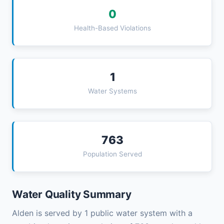
0
Health-Based Violations
1
Water Systems
763
Population Served
Water Quality Summary
Alden is served by 1 public water system with a