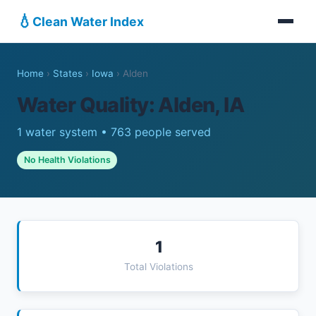
💧
Clean Water Index
Home
›
States
›
Iowa
›
Alden
Water Quality: Alden, IA
1 water system • 763 people served
No Health Violations
1
Total Violations