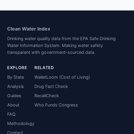
Clean Water Index
Drinking water quality data from the EPA Safe Drinking
Water Information System. Making water safety
transparent with government-sourced data.
EXPLORE
RELATED
By State
WalletLoom (Cost of Living)
Analysis
Drug Fact Check
Guides
RecallCheck
About
Who Funds Congress
FAQ
Methodology
Contact