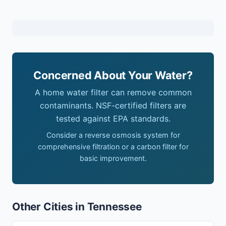
Concerned About Your Water?
A home water filter can remove common
contaminants. NSF-certified filters are
tested against EPA standards.
Consider a reverse osmosis system for
comprehensive filtration or a carbon filter for
basic improvement.
Other Cities in Tennessee