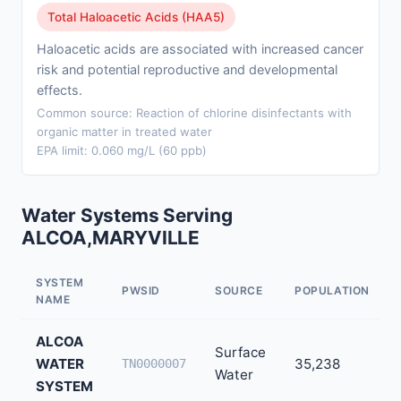
Total Haloacetic Acids (HAA5)
Haloacetic acids are associated with increased cancer
risk and potential reproductive and developmental
effects.
Common source: Reaction of chlorine disinfectants with
organic matter in treated water
EPA limit: 0.060 mg/L (60 ppb)
Water Systems Serving
ALCOA,MARYVILLE
SYSTEM
PWSID
SOURCE
POPULATION
NAME
ALCOA
Surface
WATER
35,238
TN0000007
Water
SYSTEM