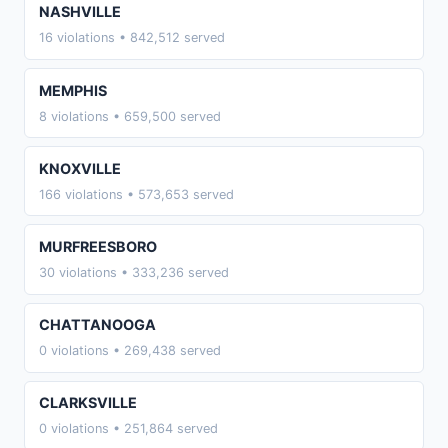
NASHVILLE
16 violations • 842,512 served
MEMPHIS
8 violations • 659,500 served
KNOXVILLE
166 violations • 573,653 served
MURFREESBORO
30 violations • 333,236 served
CHATTANOOGA
0 violations • 269,438 served
CLARKSVILLE
0 violations • 251,864 served