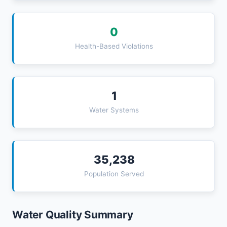
0
Health-Based Violations
1
Water Systems
35,238
Population Served
Water Quality Summary