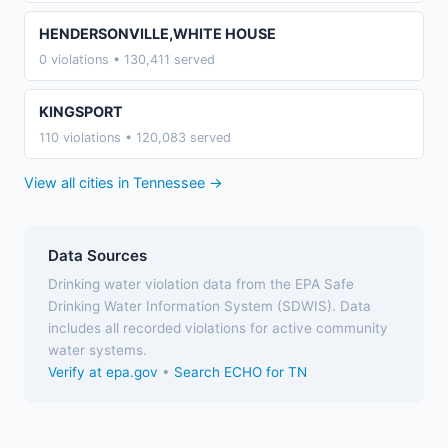
HENDERSONVILLE,WHITE HOUSE
0 violations • 130,411 served
KINGSPORT
110 violations • 120,083 served
View all cities in Tennessee →
Data Sources
Drinking water violation data from the EPA Safe
Drinking Water Information System (SDWIS). Data
includes all recorded violations for active community
water systems.
Verify at epa.gov
•
Search ECHO for TN