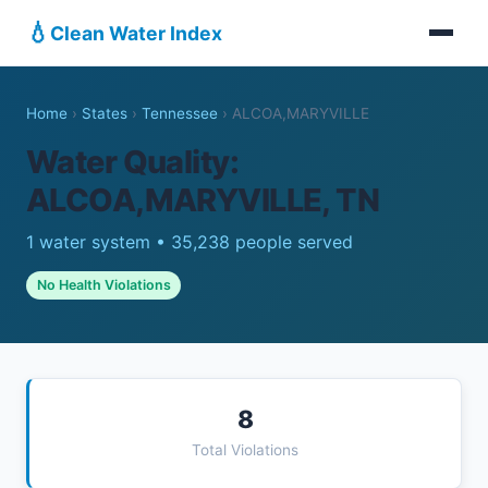
💧
Clean Water Index
Home
›
States
›
Tennessee
›
ALCOA,MARYVILLE
Water Quality:
ALCOA,MARYVILLE, TN
1 water system • 35,238 people served
No Health Violations
8
Total Violations