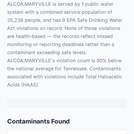
ALCOA,MARYVILLE is served by 1 public water
system with a combined service population of
35,238 people, and has 8 EPA Safe Drinking Water
Act violations on record. None of those violations
are health-based — the records reflect missed
monitoring or reporting deadlines rather than a
contaminant exceeding safe levels.
ALCOA,MARYVILLE's violation count is 90% below
the national average for Tennessee. Contaminants
associated with violations include Total Haloacetic
Acids (HAA5).
Contaminants Found