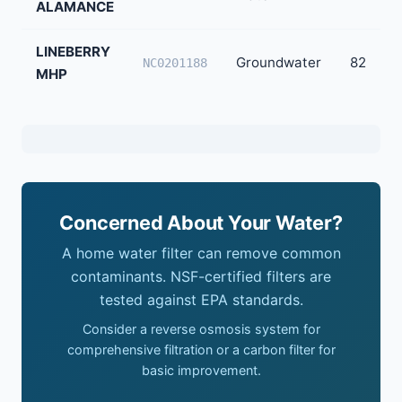
ALAMANCE
LINEBERRY
Groundwater
82
NC0201188
MHP
Concerned About Your Water?
A home water filter can remove common
contaminants. NSF-certified filters are
tested against EPA standards.
Consider a reverse osmosis system for
comprehensive filtration or a carbon filter for
basic improvement.