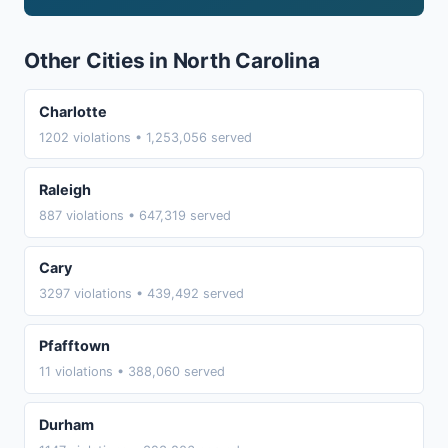
Other Cities in North Carolina
Charlotte
1202 violations • 1,253,056 served
Raleigh
887 violations • 647,319 served
Cary
3297 violations • 439,492 served
Pfafftown
11 violations • 388,060 served
Durham