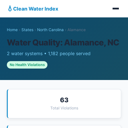
💧
Clean Water Index
Home
›
States
›
North Carolina
›
Alamance
Water Quality: Alamance, NC
2 water systems • 1,182 people served
No Health Violations
63
Total Violations