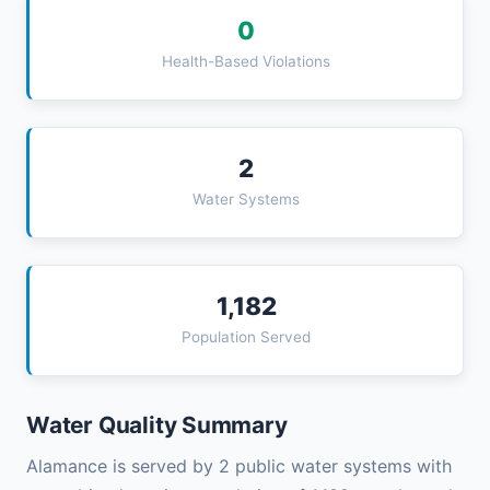
0
Health-Based Violations
2
Water Systems
1,182
Population Served
Water Quality Summary
Alamance is served by 2 public water systems with