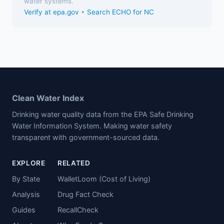
water systems.
Verify at epa.gov
•
Search ECHO for NC
Clean Water Index
Drinking water quality data from the EPA Safe Drinking
Water Information System. Making water safety
transparent with government-sourced data.
EXPLORE
RELATED
By State
WalletLoom (Cost of Living)
Analysis
Drug Fact Check
Guides
RecallCheck