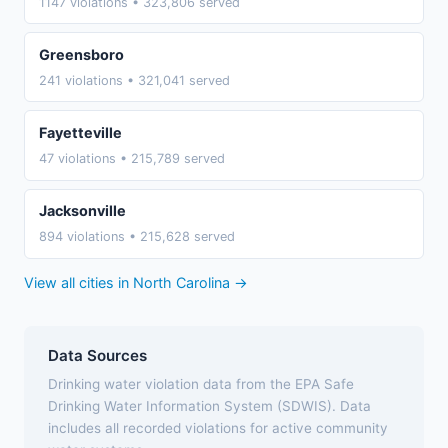
1147 violations • 323,806 served
Greensboro
241 violations • 321,041 served
Fayetteville
47 violations • 215,789 served
Jacksonville
894 violations • 215,628 served
View all cities in North Carolina →
Data Sources
Drinking water violation data from the EPA Safe
Drinking Water Information System (SDWIS). Data
includes all recorded violations for active community