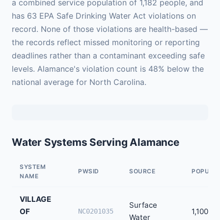
a combined service population of 1,182 people, and
has 63 EPA Safe Drinking Water Act violations on
record. None of those violations are health-based —
the records reflect missed monitoring or reporting
deadlines rather than a contaminant exceeding safe
levels. Alamance's violation count is 48% below the
national average for North Carolina.
Water Systems Serving Alamance
SYSTEM
PWSID
SOURCE
POPULA
NAME
VILLAGE
Surface
OF
1,100
NC0201035
Water