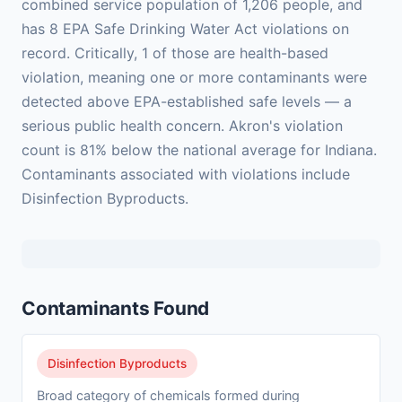
combined service population of 1,206 people, and
has 8 EPA Safe Drinking Water Act violations on
record. Critically, 1 of those are health-based
violation, meaning one or more contaminants were
detected above EPA-established safe levels — a
serious public health concern. Akron's violation
count is 81% below the national average for Indiana.
Contaminants associated with violations include
Disinfection Byproducts.
Contaminants Found
Disinfection Byproducts
Broad category of chemicals formed during