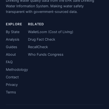
Drinking water quality data from the EPA Safe Drinking
Water Information System. Making water safety
transparent with government-sourced data.
EXPLORE
RELATED
By State
WalletLoom (Cost of Living)
Analysis
Drug Fact Check
Guides
RecallCheck
About
Who Funds Congress
FAQ
Methodology
Contact
Privacy
Terms