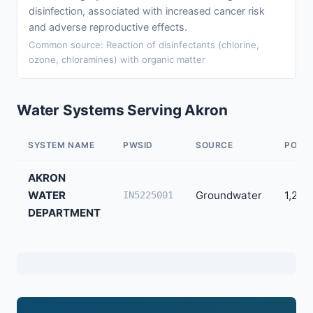
disinfection, associated with increased cancer risk
and adverse reproductive effects.
Common source: Reaction of disinfectants (chlorine,
ozone, chloramines) with organic matter
Water Systems Serving Akron
SYSTEM NAME
PWSID
SOURCE
POPU
AKRON
WATER
Groundwater
1,206
IN5225001
DEPARTMENT