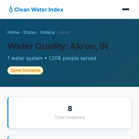
💧
Clean Water Index
Home
›
States
›
Indiana
›
Akron
Water Quality: Akron, IN
1 water system • 1,206 people served
Some Concerns
8
Total Violations