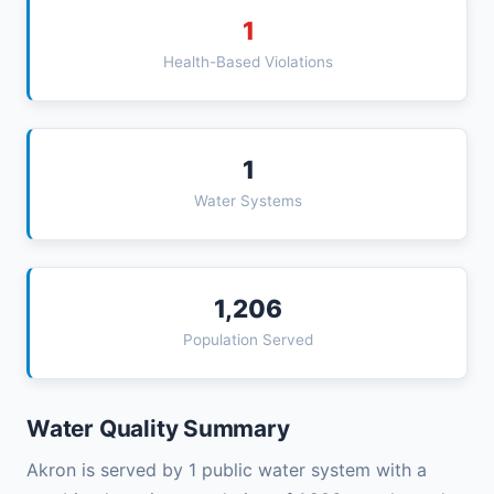
1
Health-Based Violations
1
Water Systems
1,206
Population Served
Water Quality Summary
Akron is served by 1 public water system with a