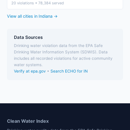
20 violations • 78,384 served
View all cities in Indiana →
Data Sources
Drinking water violation data from the EPA Safe
Drinking Water Information System (SDWIS). Data
includes all recorded violations for active community
water systems.
Verify at epa.gov
•
Search ECHO for IN
Clean Water Index