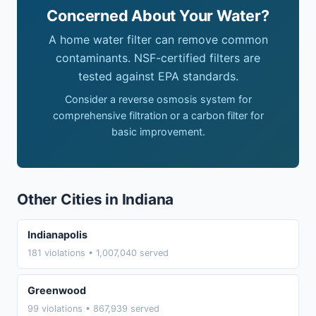
Concerned About Your Water?
A home water filter can remove common
contaminants. NSF-certified filters are
tested against EPA standards.
Consider a reverse osmosis system for
comprehensive filtration or a carbon filter for
basic improvement.
Other Cities in Indiana
Indianapolis
181 violations • 1,007,040 served
Greenwood
99 violations • 867,939 served