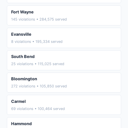
Fort Wayne
145 violations • 284,575 served
Evansville
8 violations • 195,334 served
South Bend
25 violations • 115,025 served
Bloomington
272 violations • 105,850 served
Carmel
69 violations • 100,464 served
Hammond