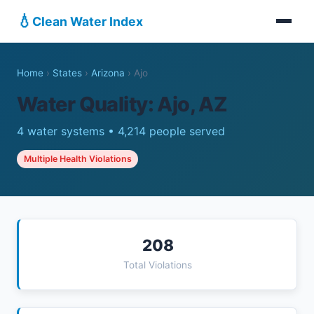
💧
Clean Water Index
Home
›
States
›
Arizona
›
Ajo
Water Quality: Ajo, AZ
4 water systems • 4,214 people served
Multiple Health Violations
208
Total Violations