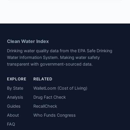
Clean Water Index
Drinking water quality data from the EPA Safe Drinking
Water Information System. Making water safety
transparent with government-sourced data.
EXPLORE
RELATED
By State
WalletLoom (Cost of Living)
Analysis
Drug Fact Check
Guides
RecallCheck
About
Who Funds Congress
FAQ