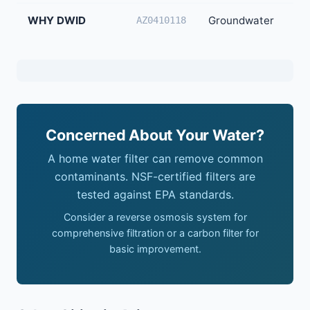
WHY DWID
Groundwater
40
AZ0410118
Concerned About Your Water?
A home water filter can remove common
contaminants. NSF-certified filters are
tested against EPA standards.
Consider a reverse osmosis system for
comprehensive filtration or a carbon filter for
basic improvement.