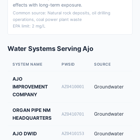
effects with long-term exposure.
Common source: Natural rock deposits, oil drilling
operations, coal power plant waste
EPA limit: 2 mg/L
Water Systems Serving Ajo
SYSTEM NAME
PWSID
SOURCE
PO
AJO
IMPROVEMENT
Groundwater
2,
AZ0410001
COMPANY
ORGAN PIPE NM
Groundwater
75
AZ0410701
HEADQUARTERS
AJO DWID
Groundwater
40
AZ0410153