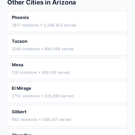
Other Cities in Arizona
Phoenix
2811 violations • 2,288,453 served
Tucson
5285 violations • 899,456 served
Mesa
129 violations • 466,100 served
El Mirage
2702 violations • 335,830 served
Gilbert
692 violations • 248,247 served