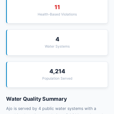
11
Health-Based Violations
4
Water Systems
4,214
Population Served
Water Quality Summary
Ajo is served by 4 public water systems with a