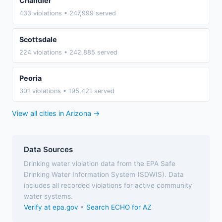
Chandler
433 violations • 247,999 served
Scottsdale
224 violations • 242,885 served
Peoria
301 violations • 195,421 served
View all cities in Arizona →
Data Sources
Drinking water violation data from the EPA Safe
Drinking Water Information System (SDWIS). Data
includes all recorded violations for active community
water systems.
Verify at epa.gov
•
Search ECHO for AZ