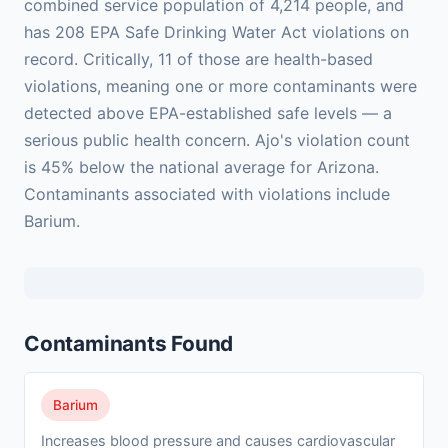
combined service population of 4,214 people, and
has 208 EPA Safe Drinking Water Act violations on
record. Critically, 11 of those are health-based
violations, meaning one or more contaminants were
detected above EPA-established safe levels — a
serious public health concern. Ajo's violation count
is 45% below the national average for Arizona.
Contaminants associated with violations include
Barium.
Contaminants Found
Barium
Increases blood pressure and causes cardiovascular