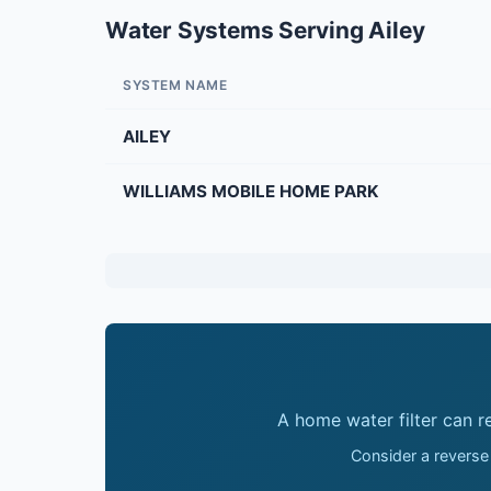
Water Systems Serving Ailey
SYSTEM NAME
AILEY
WILLIAMS MOBILE HOME PARK
A home water filter can 
Consider a reverse