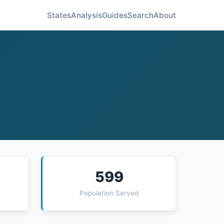
States
Analysis
Guides
Search
About
599
Population Served