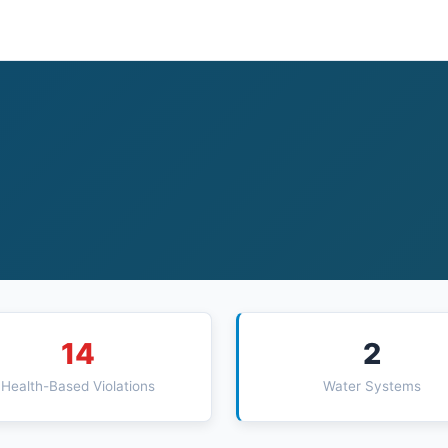
14
2
Health-Based Violations
Water Systems