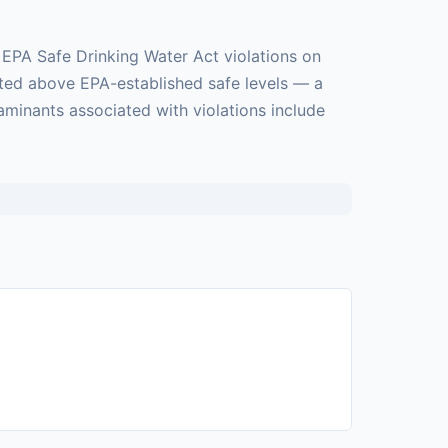
 EPA Safe Drinking Water Act violations on
cted above EPA-established safe levels — a
taminants associated with violations include