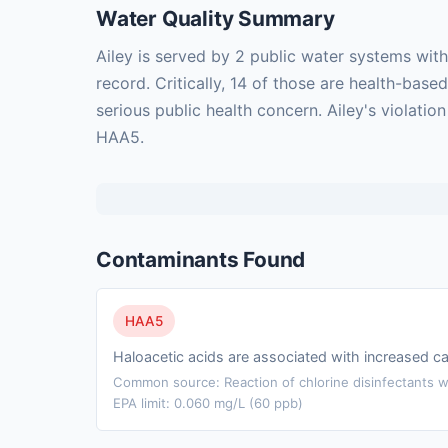
Water Quality Summary
Ailey is served by 2 public water systems wit
record. Critically, 14 of those are health-ba
serious public health concern. Ailey's violati
HAA5.
Contaminants Found
HAA5
Haloacetic acids are associated with increased ca
Common source: Reaction of chlorine disinfectants wi
EPA limit: 0.060 mg/L (60 ppb)