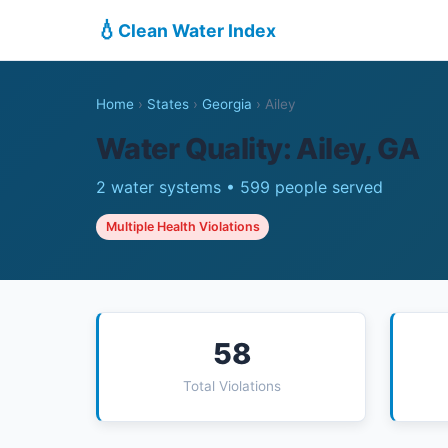
💧
Clean Water Index
Home
›
States
›
Georgia
›
Ailey
Water Quality: Ailey, GA
2 water systems • 599 people served
Multiple Health Violations
58
Total Violations