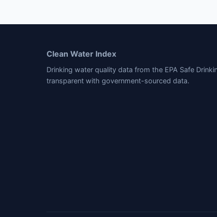
Clean Water Index
Drinking water quality data from the EPA Safe Drink
transparent with government-sourced data.