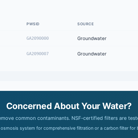
PWSID
SOURCE
Groundwater
GA2090000
Groundwater
GA2090007
Concerned About Your Water?
remove common contaminants. NSF-certified filters are test
 osmosis system for comprehensive filtration or a carbon filter for