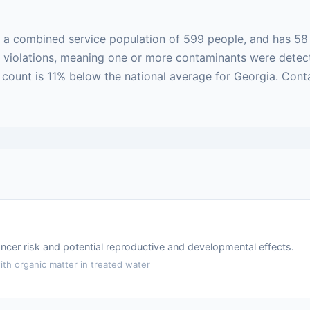
h a combined service population of 599 people, and has 58
sed violations, meaning one or more contaminants were dete
on count is 11% below the national average for Georgia. Con
ncer risk and potential reproductive and developmental effects.
th organic matter in treated water