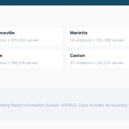
ceville
Marietta
tions • 975,000 served
14 violations • 755,308 served
w
Canton
tions • 298,374 served
37 violations • 241,524 served
rinking Water Information System (SDWIS). Data includes all recorded