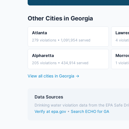
Other Cities in Georgia
Atlanta
Lawren
279 violations • 1,091,954 served
4 viola
Alpharetta
Morro
205 violations • 434,914 served
1 viola
View all cities in Georgia →
Data Sources
Drinking water violation data from the EPA Safe D
Verify at epa.gov
•
Search ECHO for GA