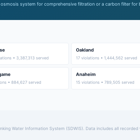
 osmosis system for comprehensive filtration or a carbon filter for
se
Oakland
lations • 3,387,313 served
17 violations • 1,444,562 served
ngame
Anaheim
tions • 884,627 served
15 violations • 789,505 served
rinking Water Information System (SDWIS). Data includes all recorded