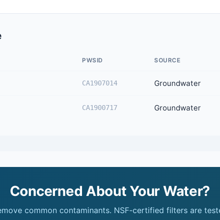
e
PWSID
SOURCE
Groundwater
CA1907014
Groundwater
CA1900717
Concerned About Your Water?
remove common contaminants. NSF-certified filters are test