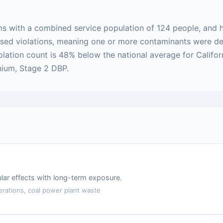
ms with a combined service population of 124 people, and h
-based violations, meaning one or more contaminants were 
olation count is 48% below the national average for Califor
nium, Stage 2 DBP.
lar effects with long-term exposure.
erations, coal power plant waste