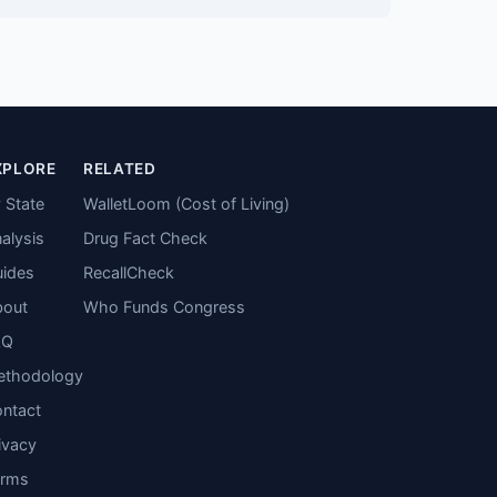
XPLORE
RELATED
 State
WalletLoom (Cost of Living)
alysis
Drug Fact Check
ides
RecallCheck
bout
Who Funds Congress
AQ
ethodology
ntact
ivacy
erms