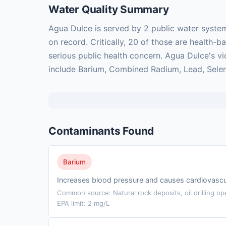
Water Quality Summary
Agua Dulce is served by 2 public water syste
on record. Critically, 20 of those are health
serious public health concern. Agua Dulce's vi
include Barium, Combined Radium, Lead, Sele
Contaminants Found
Barium
Increases blood pressure and causes cardiovascu
Common source: Natural rock deposits, oil drilling op
EPA limit: 2 mg/L