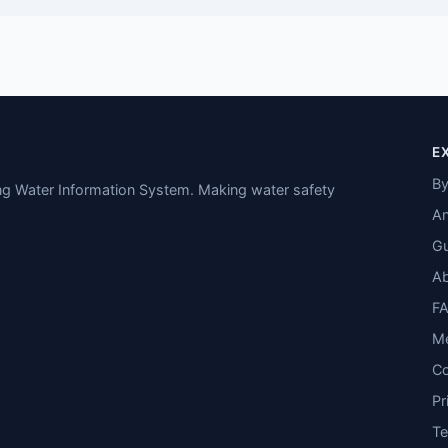
E
By
ing Water Information System. Making water safety
An
Gu
A
F
M
Co
Pr
T