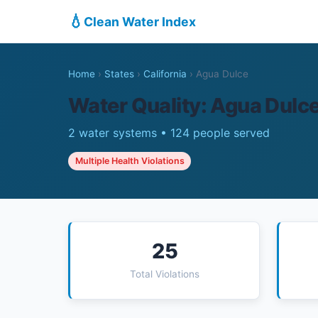
💧
Clean Water Index
Home
›
States
›
California
›
Agua Dulce
Water Quality: Agua Dulc
2 water systems • 124 people served
Multiple Health Violations
25
Total Violations