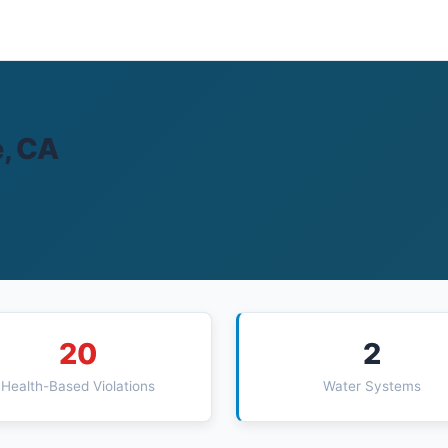
e, CA
20
2
Health-Based Violations
Water Systems