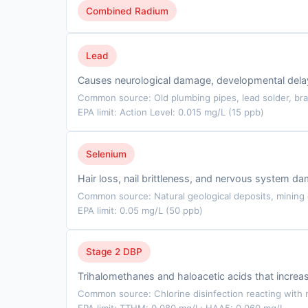
Combined Radium
Lead
Causes neurological damage, developmental delays
Common source: Old plumbing pipes, lead solder, bra
EPA limit: Action Level: 0.015 mg/L (15 ppb)
Selenium
Hair loss, nail brittleness, and nervous system d
Common source: Natural geological deposits, mining d
EPA limit: 0.05 mg/L (50 ppb)
Stage 2 DBP
Trihalomethanes and haloacetic acids that incre
Common source: Chlorine disinfection reacting with n