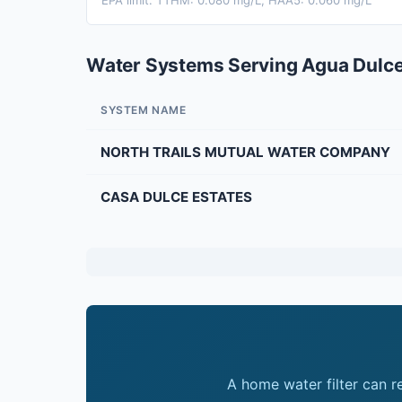
EPA limit: TTHM: 0.080 mg/L; HAA5: 0.060 mg/L
Water Systems Serving Agua Dulc
SYSTEM NAME
NORTH TRAILS MUTUAL WATER COMPANY
CASA DULCE ESTATES
A home water filter can 