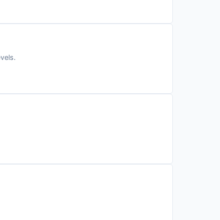
vels.