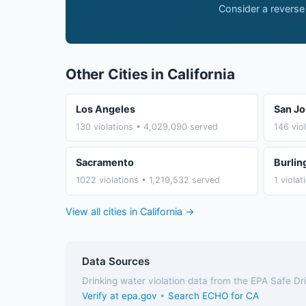
Consider a reverse
Other Cities in California
Los Angeles
San Jo
130 violations • 4,029,090 served
146 vio
Sacramento
Burli
1022 violations • 1,219,532 served
1 viola
View all cities in California →
Data Sources
Drinking water violation data from the EPA Safe D
Verify at epa.gov
•
Search ECHO for CA