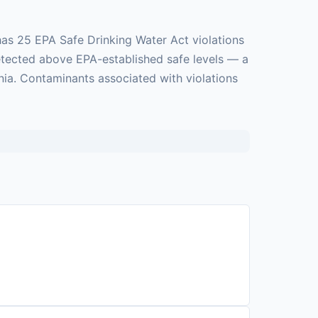
as 25 EPA Safe Drinking Water Act violations
detected above EPA-established safe levels — a
nia. Contaminants associated with violations