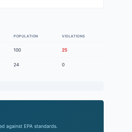
POPULATION
VIOLATIONS
100
25
24
0
ed against EPA standards.