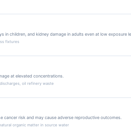
 in children, and kidney damage in adults even at low exposure le
ss fixtures
amage at elevated concentrations.
ischarges, oil refinery waste
ase cancer risk and may cause adverse reproductive outcomes.
atural organic matter in source water