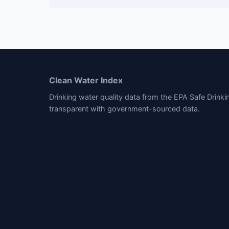
Clean Water Index
Drinking water quality data from the EPA Safe Drink
transparent with government-sourced data.