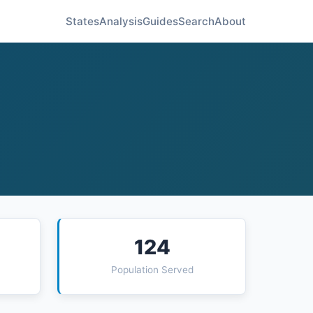
States
Analysis
Guides
Search
About
124
Population Served