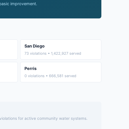
 basic improvement.
San Diego
73 violations • 1,422,927 served
Perris
0 violations • 666,581 served
 violations for active community water systems.