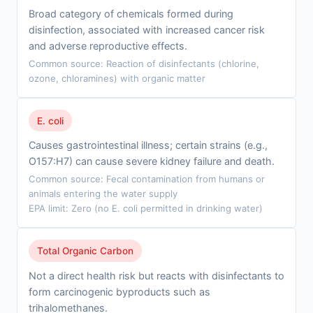
Broad category of chemicals formed during
disinfection, associated with increased cancer risk
and adverse reproductive effects.
Common source: Reaction of disinfectants (chlorine,
ozone, chloramines) with organic matter
E. coli
Causes gastrointestinal illness; certain strains (e.g.,
O157:H7) can cause severe kidney failure and death.
Common source: Fecal contamination from humans or
animals entering the water supply
EPA limit: Zero (no E. coli permitted in drinking water)
Total Organic Carbon
Not a direct health risk but reacts with disinfectants to
form carcinogenic byproducts such as
trihalomethanes.