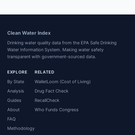
Clean Water Index
Drinking water quality data from the EPA Safe Drinking
Water Information System. Making water safety
transparent with government-sourced data.
EXPLORE
RELATED
By State
WalletLoom (Cost of Living)
Analysis
Drug Fact Check
Guides
RecallCheck
About
Who Funds Congress
FAQ
Methodology