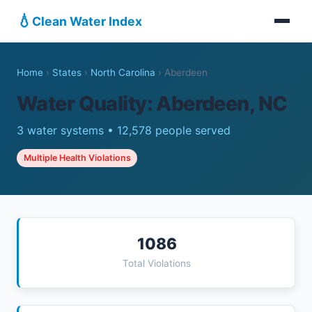
💧
Clean Water Index
Home
›
States
›
North Carolina
›
Aberdeen
Water Quality: Aberdeen, NC
3 water systems • 12,578 people served
Multiple Health Violations
1086
Total Violations