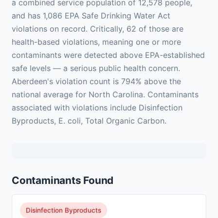
a combined service population of 12,578 people,
and has 1,086 EPA Safe Drinking Water Act
violations on record. Critically, 62 of those are
health-based violations, meaning one or more
contaminants were detected above EPA-established
safe levels — a serious public health concern.
Aberdeen's violation count is 794% above the
national average for North Carolina. Contaminants
associated with violations include Disinfection
Byproducts, E. coli, Total Organic Carbon.
Contaminants Found
Disinfection Byproducts