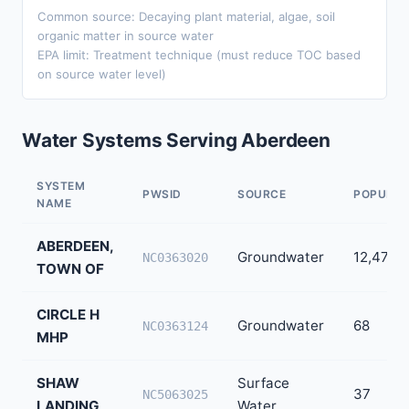
Common source: Decaying plant material, algae, soil
organic matter in source water
EPA limit: Treatment technique (must reduce TOC based
on source water level)
Water Systems Serving Aberdeen
SYSTEM
PWSID
SOURCE
POPULAT
NAME
ABERDEEN,
Groundwater
12,473
NC0363020
TOWN OF
CIRCLE H
Groundwater
68
NC0363124
MHP
SHAW
Surface
37
NC5063025
LANDING
Water