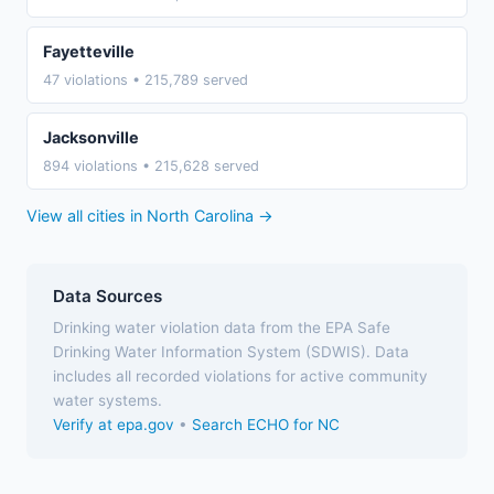
Fayetteville
47 violations • 215,789 served
Jacksonville
894 violations • 215,628 served
View all cities in North Carolina →
Data Sources
Drinking water violation data from the EPA Safe
Drinking Water Information System (SDWIS). Data
includes all recorded violations for active community
water systems.
Verify at epa.gov
•
Search ECHO for NC