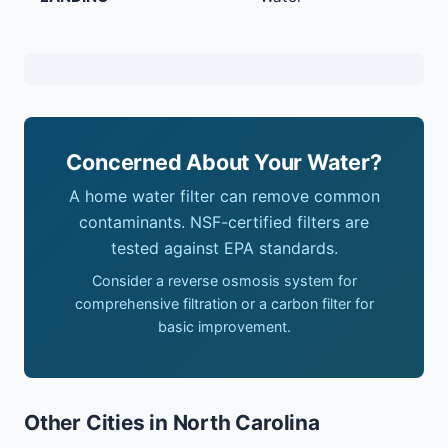
Concerned About Your Water?
A home water filter can remove common
contaminants. NSF-certified filters are
tested against EPA standards.
Consider a reverse osmosis system for
comprehensive filtration or a carbon filter for
basic improvement.
Other Cities in North Carolina