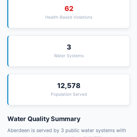
62
Health-Based Violations
3
Water Systems
12,578
Population Served
Water Quality Summary
Aberdeen is served by 3 public water systems with