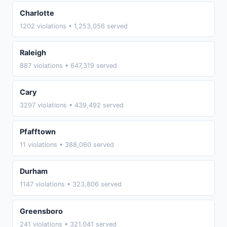
Charlotte
1202 violations • 1,253,056 served
Raleigh
887 violations • 647,319 served
Cary
3297 violations • 439,492 served
Pfafftown
11 violations • 388,060 served
Durham
1147 violations • 323,806 served
Greensboro
241 violations • 321,041 served