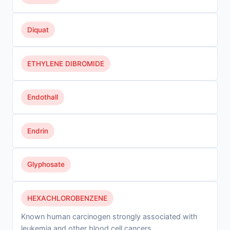
Diquat
ETHYLENE DIBROMIDE
Endothall
Endrin
Glyphosate
HEXACHLOROBENZENE
Known human carcinogen strongly associated with
leukemia and other blood cell cancers.