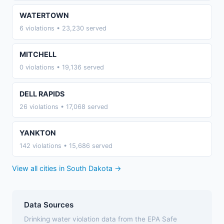
WATERTOWN
6 violations • 23,230 served
MITCHELL
0 violations • 19,136 served
DELL RAPIDS
26 violations • 17,068 served
YANKTON
142 violations • 15,686 served
View all cities in South Dakota →
Data Sources
Drinking water violation data from the EPA Safe