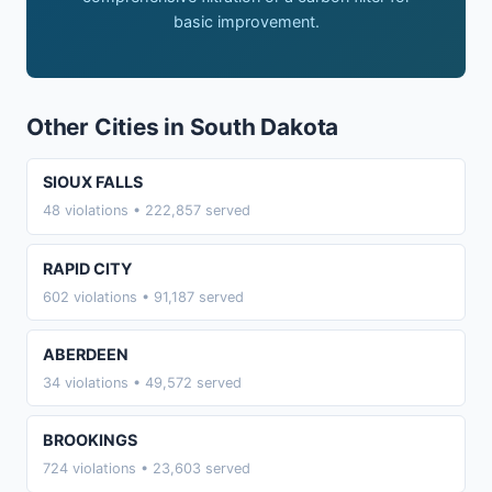
basic improvement.
Other Cities in South Dakota
SIOUX FALLS
48 violations • 222,857 served
RAPID CITY
602 violations • 91,187 served
ABERDEEN
34 violations • 49,572 served
BROOKINGS
724 violations • 23,603 served