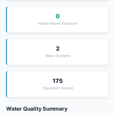
0
Health-Based Violations
2
Water Systems
175
Population Served
Water Quality Summary