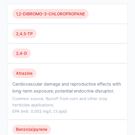
1,2-DIBROMO-3-CHLOROPROPANE
2,4,5-TP
2,4-D
Atrazine
Cardiovascular damage and reproductive effects with
long-term exposure; potential endocrine disruptor.
Common source: Runoff from corn and other crop
herbicide applications
EPA limit: 0.003 mg/L (3 ppb)
Benzo(a)pyrene