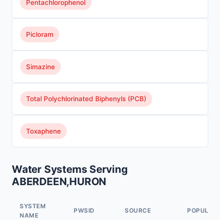
Pentachlorophenol
Picloram
Simazine
Total Polychlorinated Biphenyls (PCB)
Toxaphene
Water Systems Serving
ABERDEEN,HURON
SYSTEM
PWSID
SOURCE
POPULAT
NAME