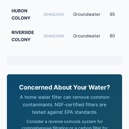
HURON
Groundwater
95
SD4602042
COLONY
RIVERSIDE
Groundwater
80
SD4602040
COLONY
Concerned About Your Water?
A home water filter can remove common
contaminants. NSF-certified filters are
tested against EPA standards.
Consider a reverse osmosis system for
comprehensive filtration or a carbon filter for