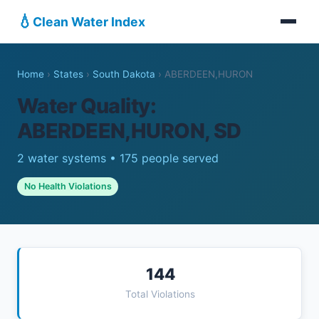
💧
Clean Water Index
Home
›
States
›
South Dakota
›
ABERDEEN,HURON
Water Quality:
ABERDEEN,HURON, SD
2 water systems • 175 people served
No Health Violations
144
Total Violations