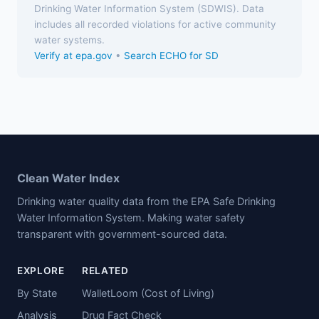
Drinking Water Information System (SDWIS). Data
includes all recorded violations for active community
water systems.
Verify at epa.gov
•
Search ECHO for SD
Clean Water Index
Drinking water quality data from the EPA Safe Drinking
Water Information System. Making water safety
transparent with government-sourced data.
EXPLORE
RELATED
By State
WalletLoom (Cost of Living)
Analysis
Drug Fact Check