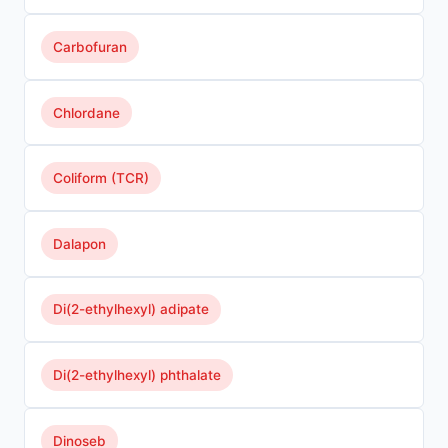
Carbofuran
Chlordane
Coliform (TCR)
Dalapon
Di(2-ethylhexyl) adipate
Di(2-ethylhexyl) phthalate
Dinoseb