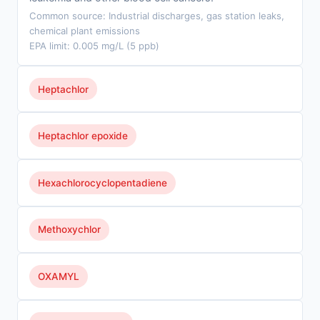
Common source: Industrial discharges, gas station leaks,
chemical plant emissions
EPA limit: 0.005 mg/L (5 ppb)
Heptachlor
Heptachlor epoxide
Hexachlorocyclopentadiene
Methoxychlor
OXAMYL