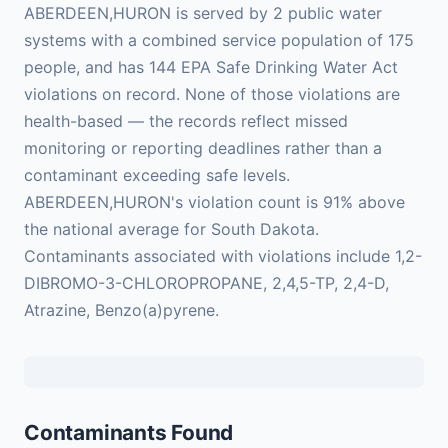
ABERDEEN,HURON is served by 2 public water
systems with a combined service population of 175
people, and has 144 EPA Safe Drinking Water Act
violations on record. None of those violations are
health-based — the records reflect missed
monitoring or reporting deadlines rather than a
contaminant exceeding safe levels.
ABERDEEN,HURON's violation count is 91% above
the national average for South Dakota.
Contaminants associated with violations include 1,2-
DIBROMO-3-CHLOROPROPANE, 2,4,5-TP, 2,4-D,
Atrazine, Benzo(a)pyrene.
Contaminants Found