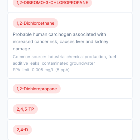
1,2-DIBROMO-3-CHLOROPROPANE
1,2-Dichloroethane
Probable human carcinogen associated with
increased cancer risk; causes liver and kidney
damage.
Common source: Industrial chemical production, fuel
additive leaks, contaminated groundwater
EPA limit: 0.005 mg/L (5 ppb)
1,2-Dichloropropane
2,4,5-TP
2,4-D