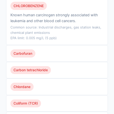
CHLOROBENZENE
Known human carcinogen strongly associated with
leukemia and other blood cell cancers.
Common source: Industrial discharges, gas station leaks,
chemical plant emissions
EPA limit: 0.005 mg/L (5 ppb)
Carbofuran
Carbon tetrachloride
Chlordane
Coliform (TCR)