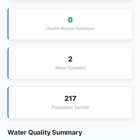
0
Health-Based Violations
2
Water Systems
217
Population Served
Water Quality Summary