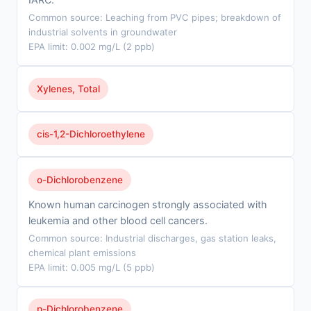
Common source: Leaching from PVC pipes; breakdown of
industrial solvents in groundwater
EPA limit: 0.002 mg/L (2 ppb)
Xylenes, Total
cis-1,2-Dichloroethylene
o-Dichlorobenzene
Known human carcinogen strongly associated with
leukemia and other blood cell cancers.
Common source: Industrial discharges, gas station leaks,
chemical plant emissions
EPA limit: 0.005 mg/L (5 ppb)
p-Dichlorobenzene