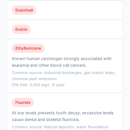
Endothall
Endrin
Ethylbenzene
Known human carcinogen strongly associated with
leukemia and other blood cell cancers.
Common source: Industrial discharges, gas station leaks,
chemical plant emissions
EPA limit: 0.005 mg/L (5 ppb)
Fluoride
At low levels prevents tooth decay; excessive levels
cause dental and skeletal fluorosis.
Common source: Natural deposits, water fluoridation