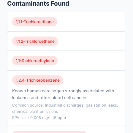
Contaminants Found
1,1,1-Trichloroethane
1,1,2-Trichloroethane
1,1-Dichloroethylene
1,2,4-Trichlorobenzene
Known human carcinogen strongly associated with
leukemia and other blood cell cancers.
Common source: Industrial discharges, gas station leaks,
chemical plant emissions
EPA limit: 0.005 mg/L (5 ppb)