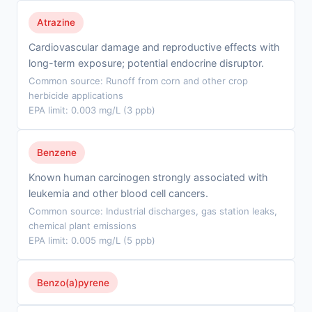
Atrazine
Cardiovascular damage and reproductive effects with
long-term exposure; potential endocrine disruptor.
Common source: Runoff from corn and other crop
herbicide applications
EPA limit: 0.003 mg/L (3 ppb)
Benzene
Known human carcinogen strongly associated with
leukemia and other blood cell cancers.
Common source: Industrial discharges, gas station leaks,
chemical plant emissions
EPA limit: 0.005 mg/L (5 ppb)
Benzo(a)pyrene