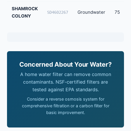
SHAMROCK
Groundwater
75
SD4602267
COLONY
Concerned About Your Water?
A home water filter can remove common
contaminants. NSF-certified filters are
tested against EPA standards.
Consider a reverse osmosis system for
comprehensive filtration or a carbon filter for
basic improvement.