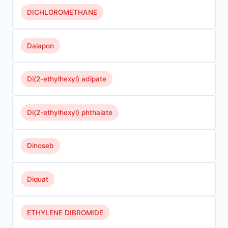
DICHLOROMETHANE
Dalapon
Di(2-ethylhexyl) adipate
Di(2-ethylhexyl) phthalate
Dinoseb
Diquat
ETHYLENE DIBROMIDE