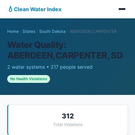
💧
Clean Water Index
Home
›
States
›
South Dakota
›
ABERDEEN,CARPENTER
Water Quality:
ABERDEEN,CARPENTER, SD
2 water systems • 217 people served
No Health Violations
312
Total Violations