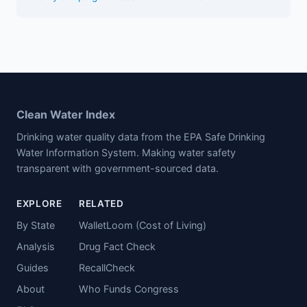
Clean Water Index
Drinking water quality data from the EPA Safe Drinking
Water Information System. Making water safety
transparent with government-sourced data.
EXPLORE
RELATED
By State
WalletLoom (Cost of Living)
Analysis
Drug Fact Check
Guides
RecallCheck
About
Who Funds Congress