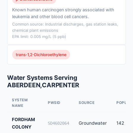
Known human carcinogen strongly associated with
leukemia and other blood cell cancers.
Common source: Industrial discharges, gas station leaks,
chemical plant emissions
EPA limit: 0.005 mg/L (5 ppb)
trans-1,2-Dichloroethylene
Water Systems Serving
ABERDEEN,CARPENTER
SYSTEM
PWSID
SOURCE
POPULA
NAME
FORDHAM
Groundwater
142
SD4602064
COLONY