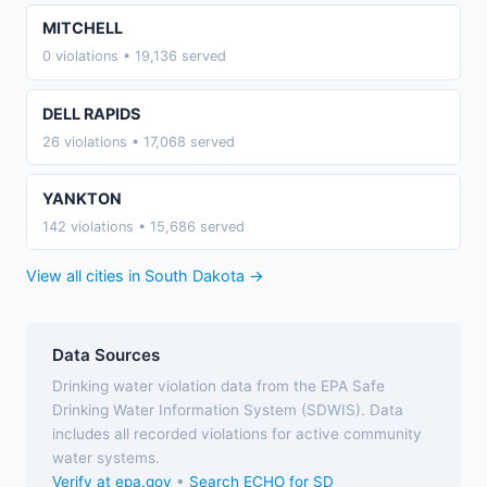
MITCHELL
0 violations • 19,136 served
DELL RAPIDS
26 violations • 17,068 served
YANKTON
142 violations • 15,686 served
View all cities in South Dakota →
Data Sources
Drinking water violation data from the EPA Safe
Drinking Water Information System (SDWIS). Data
includes all recorded violations for active community
water systems.
Verify at epa.gov
•
Search ECHO for SD