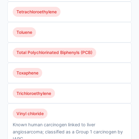
Tetrachloroethylene
Toluene
Total Polychlorinated Biphenyls (PCB)
Toxaphene
Trichloroethylene
Vinyl chloride
Known human carcinogen linked to liver
angiosarcoma; classified as a Group 1 carcinogen by
IARC.