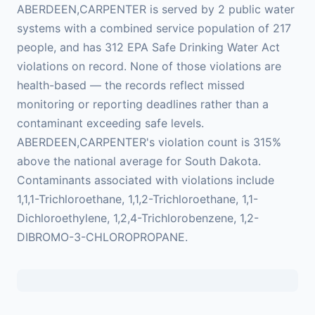
ABERDEEN,CARPENTER is served by 2 public water
systems with a combined service population of 217
people, and has 312 EPA Safe Drinking Water Act
violations on record. None of those violations are
health-based — the records reflect missed
monitoring or reporting deadlines rather than a
contaminant exceeding safe levels.
ABERDEEN,CARPENTER's violation count is 315%
above the national average for South Dakota.
Contaminants associated with violations include
1,1,1-Trichloroethane, 1,1,2-Trichloroethane, 1,1-
Dichloroethylene, 1,2,4-Trichlorobenzene, 1,2-
DIBROMO-3-CHLOROPROPANE.