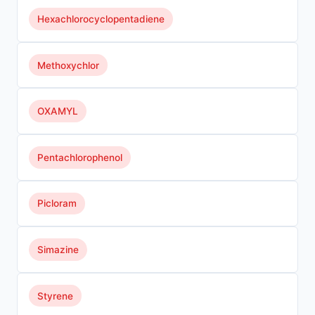
Hexachlorocyclopentadiene
Methoxychlor
OXAMYL
Pentachlorophenol
Picloram
Simazine
Styrene