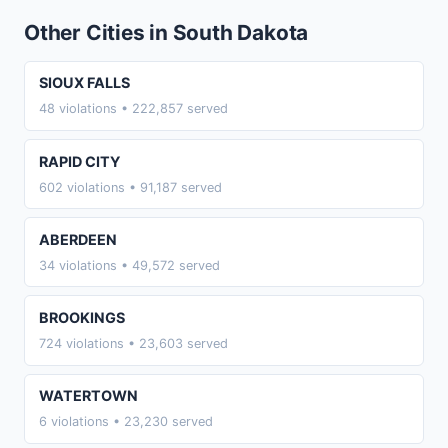
Other Cities in South Dakota
SIOUX FALLS
48 violations • 222,857 served
RAPID CITY
602 violations • 91,187 served
ABERDEEN
34 violations • 49,572 served
BROOKINGS
724 violations • 23,603 served
WATERTOWN
6 violations • 23,230 served