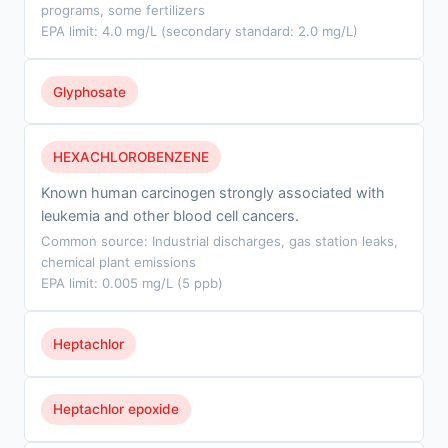
programs, some fertilizers
EPA limit: 4.0 mg/L (secondary standard: 2.0 mg/L)
Glyphosate
HEXACHLOROBENZENE
Known human carcinogen strongly associated with
leukemia and other blood cell cancers.
Common source: Industrial discharges, gas station leaks,
chemical plant emissions
EPA limit: 0.005 mg/L (5 ppb)
Heptachlor
Heptachlor epoxide