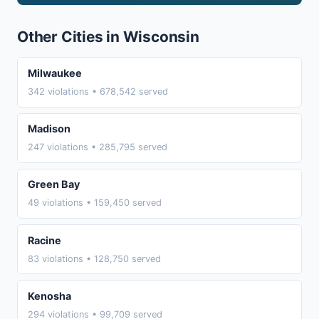
Other Cities in Wisconsin
Milwaukee
342 violations • 678,542 served
Madison
247 violations • 285,795 served
Green Bay
49 violations • 159,450 served
Racine
83 violations • 128,750 served
Kenosha
294 violations • 99,709 served