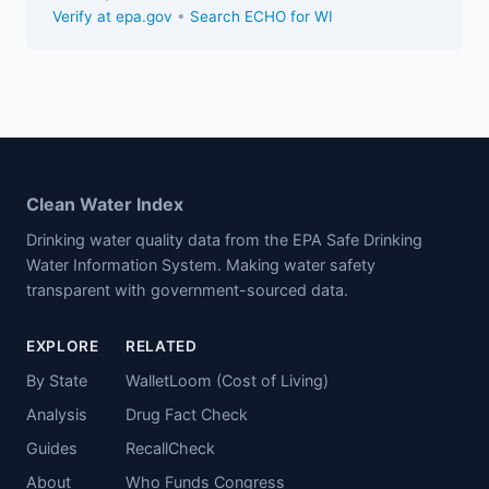
Verify at epa.gov
•
Search ECHO for WI
Clean Water Index
Drinking water quality data from the EPA Safe Drinking
Water Information System. Making water safety
transparent with government-sourced data.
EXPLORE
RELATED
By State
WalletLoom (Cost of Living)
Analysis
Drug Fact Check
Guides
RecallCheck
About
Who Funds Congress