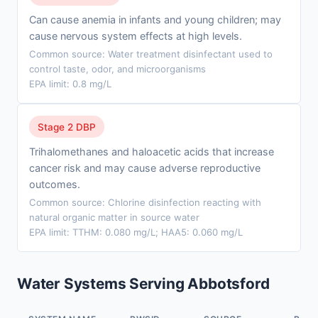
Can cause anemia in infants and young children; may
cause nervous system effects at high levels.
Common source: Water treatment disinfectant used to
control taste, odor, and microorganisms
EPA limit: 0.8 mg/L
Stage 2 DBP
Trihalomethanes and haloacetic acids that increase
cancer risk and may cause adverse reproductive
outcomes.
Common source: Chlorine disinfection reacting with
natural organic matter in source water
EPA limit: TTHM: 0.080 mg/L; HAA5: 0.060 mg/L
Water Systems Serving Abbotsford