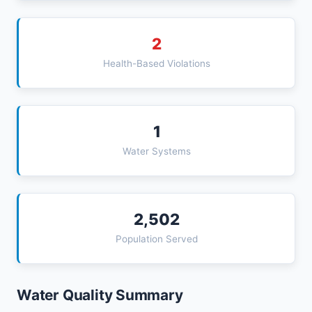
2
Health-Based Violations
1
Water Systems
2,502
Population Served
Water Quality Summary