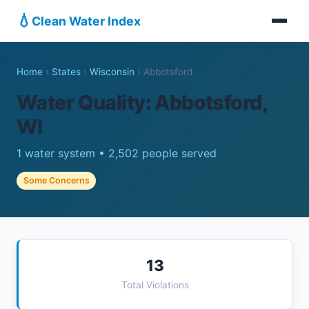
💧
Clean Water Index
Home
›
States
›
Wisconsin
›
Abbotsford
Water Quality: Abbotsford,
WI
1 water system • 2,502 people served
Some Concerns
13
Total Violations