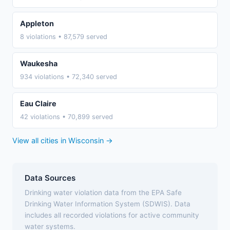
Appleton
8 violations • 87,579 served
Waukesha
934 violations • 72,340 served
Eau Claire
42 violations • 70,899 served
View all cities in Wisconsin →
Data Sources
Drinking water violation data from the EPA Safe
Drinking Water Information System (SDWIS). Data
includes all recorded violations for active community
water systems.