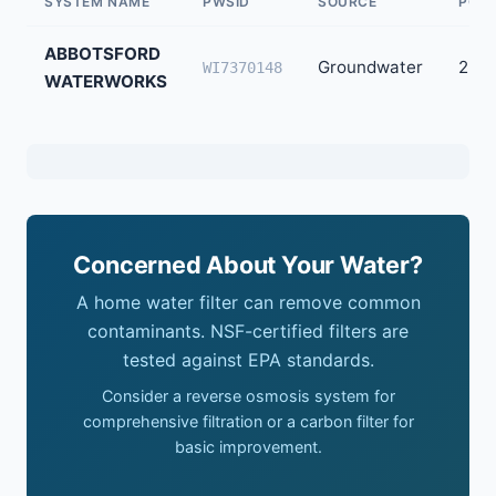
SYSTEM NAME
PWSID
SOURCE
POPU
ABBOTSFORD
Groundwater
2,50
WI7370148
WATERWORKS
Concerned About Your Water?
A home water filter can remove common
contaminants. NSF-certified filters are
tested against EPA standards.
Consider a reverse osmosis system for
comprehensive filtration or a carbon filter for
basic improvement.