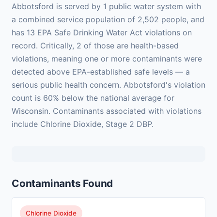
Abbotsford is served by 1 public water system with
a combined service population of 2,502 people, and
has 13 EPA Safe Drinking Water Act violations on
record. Critically, 2 of those are health-based
violations, meaning one or more contaminants were
detected above EPA-established safe levels — a
serious public health concern. Abbotsford's violation
count is 60% below the national average for
Wisconsin. Contaminants associated with violations
include Chlorine Dioxide, Stage 2 DBP.
Contaminants Found
Chlorine Dioxide